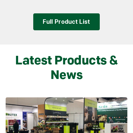
Full Product List
Latest Products &
News
Learn more