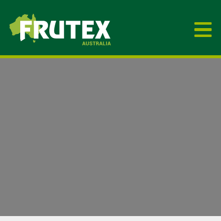
Frutex Australia