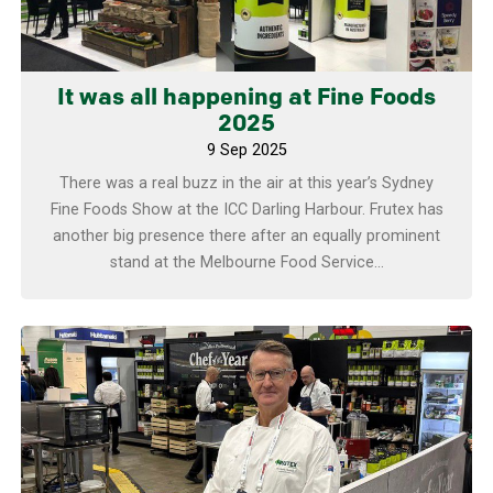
It was all happening at Fine Foods
2025
9 Sep 2025
There was a real buzz in the air at this year’s Sydney
Fine Foods Show at the ICC Darling Harbour. Frutex has
another big presence there after an equally prominent
stand at the Melbourne Food Service...
Learn more