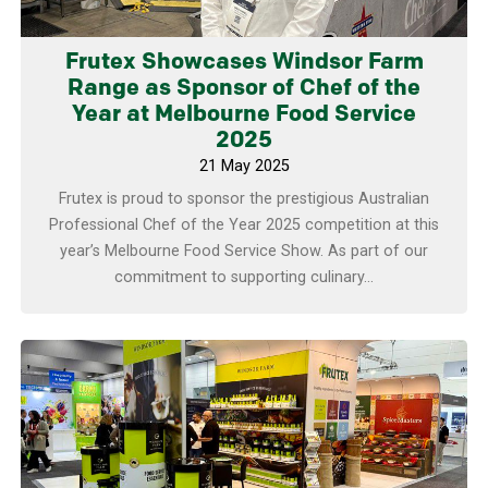
Frutex Showcases Windsor Farm
Range as Sponsor of Chef of the
Year at Melbourne Food Service
2025
21 May 2025
Frutex is proud to sponsor the prestigious Australian
Professional Chef of the Year 2025 competition at this
year’s Melbourne Food Service Show. As part of our
commitment to supporting culinary...
Learn more