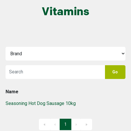
Vitamins
Go
Name
Seasoning Hot Dog Sausage 10kg
«
‹
1
›
»
First
Previous
Next
Last