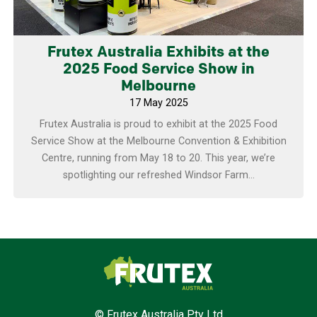
Frutex Australia Exhibits at the
2025 Food Service Show in
Melbourne
17 May 2025
Frutex Australia is proud to exhibit at the 2025 Food
Service Show at the Melbourne Convention & Exhibition
Centre, running from May 18 to 20. This year, we’re
spotlighting our refreshed Windsor Farm...
Frutex Australia
© Frutex Australia Pty Ltd