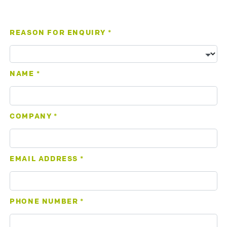
REASON FOR ENQUIRY
*
NAME
*
COMPANY
*
EMAIL ADDRESS
*
PHONE NUMBER
*