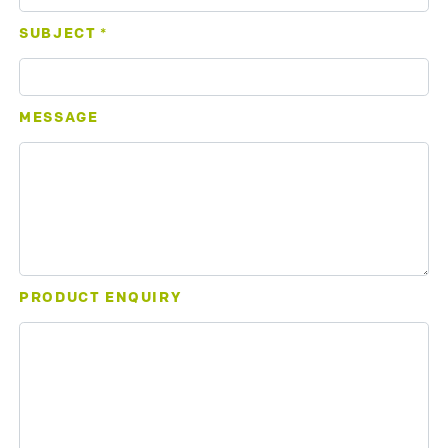
SUBJECT
*
MESSAGE
PRODUCT ENQUIRY