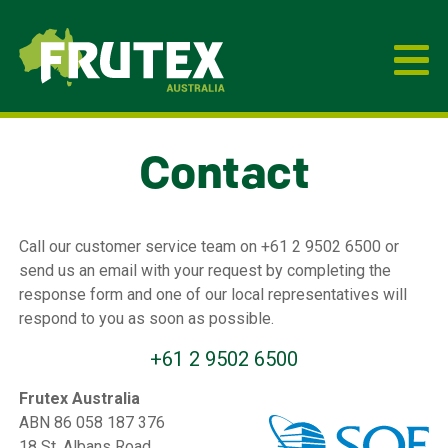
Frutex Australia
Contact
Call our customer service team on +61 2 9502 6500 or
send us an email with your request by completing the
response form and one of our local representatives will
respond to you as soon as possible.
+61 2 9502 6500
Frutex Australia
ABN 86 058 187 376
18 St. Albans Road