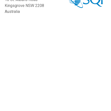
Kingsgrove NSW 2208
Australia