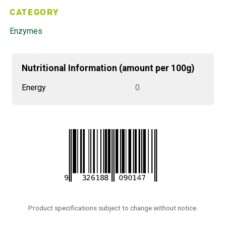
CATEGORY
Enzymes
Nutritional Information (amount per 100g)
Energy
0
Product specifications subject to change without notice.