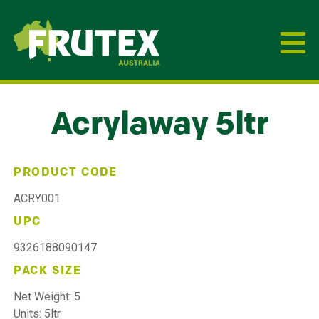
Frutex Australia
Acrylaway 5ltr
PRODUCT CODE
ACRY001
UPC
9326188090147
PACK SIZE
Net Weight: 5
Units: 5ltr