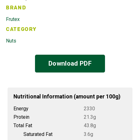
BRAND
Frutex
CATEGORY
Nuts
Download PDF
Nutritional Information (amount per 100g)
Energy
2330
Protein
21.3g
Total Fat
43.8g
Saturated Fat
3.6g