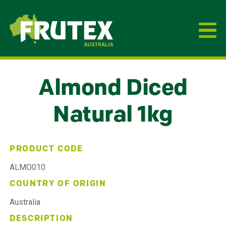
Frutex Australia
Almond Diced
Natural 1kg
PRODUCT CODE
ALMO010
COUNTRY OF ORIGIN
Australia
DESCRIPTION