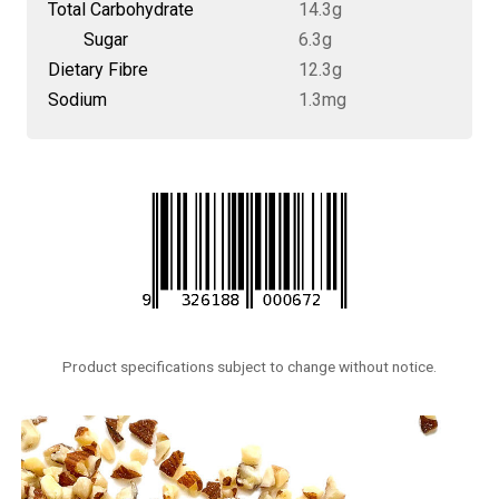
Total Carbohydrate
14.3g
Sugar
6.3g
Dietary Fibre
12.3g
Sodium
1.3mg
Product specifications subject to change without notice.