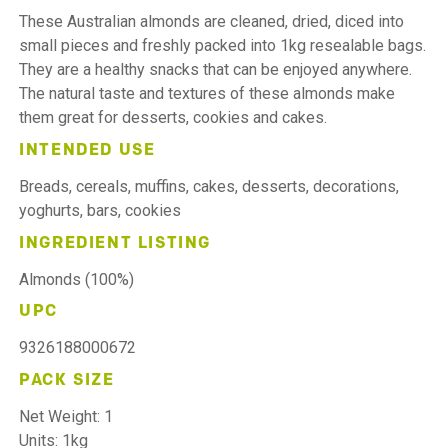
These Australian almonds are cleaned, dried, diced into
small pieces and freshly packed into 1kg resealable bags.
They are a healthy snacks that can be enjoyed anywhere.
The natural taste and textures of these almonds make
them great for desserts, cookies and cakes.
INTENDED USE
Breads, cereals, muffins, cakes, desserts, decorations,
yoghurts, bars, cookies
INGREDIENT LISTING
Almonds (100%)
UPC
9326188000672
PACK SIZE
Net Weight: 1
Units: 1kg