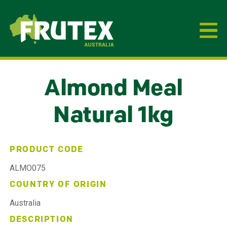
Frutex Australia
Almond Meal
Natural 1kg
PRODUCT CODE
ALMO075
COUNTRY OF ORIGIN
Australia
DESCRIPTION