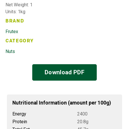
Net Weight: 1
Units: 1kg
BRAND
Frutex
CATEGORY
Nuts
Download PDF
Nutritional Information (amount per 100g)
Energy
2400
Protein
20.8g