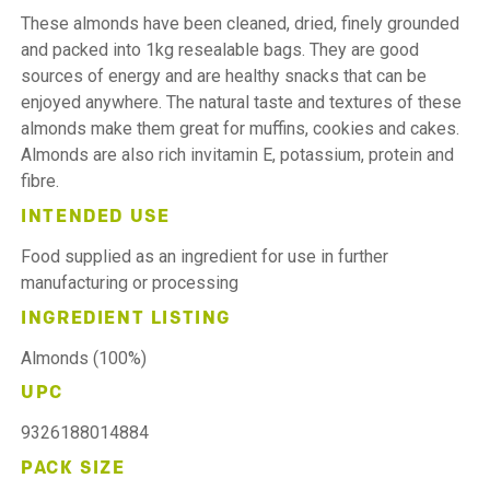
These almonds have been cleaned, dried, finely grounded
and packed into 1kg resealable bags. They are good
sources of energy and are healthy snacks that can be
enjoyed anywhere. The natural taste and textures of these
almonds make them great for muffins, cookies and cakes.
Almonds are also rich invitamin E, potassium, protein and
fibre.
INTENDED USE
Food supplied as an ingredient for use in further
manufacturing or processing
INGREDIENT LISTING
Almonds (100%)
UPC
9326188014884
PACK SIZE