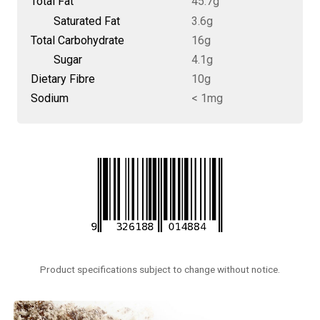
Total Fat
45.7g
Saturated Fat
3.6g
Total Carbohydrate
16g
Sugar
4.1g
Dietary Fibre
10g
Sodium
< 1mg
Product specifications subject to change without notice.