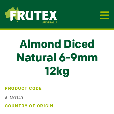
Frutex Australia
Almond Diced
Natural 6-9mm
12kg
PRODUCT CODE
ALMO140
COUNTRY OF ORIGIN