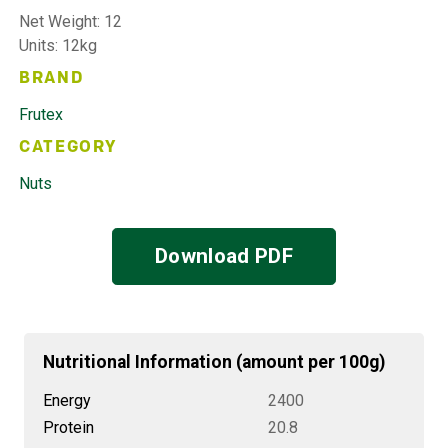
Net Weight: 12
Units: 12kg
BRAND
Frutex
CATEGORY
Nuts
Download PDF
Nutritional Information (amount per 100g)
Energy
2400
Protein
20.8