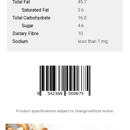
Total Fat
45.7
Saturated Fat
3.6
Total Carbohydrate
16.0
Sugar
4.6
Dietary Fibre
10
Sodium
less than 1 mg
Product specifications subject to change without notice.