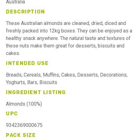
Australia
DESCRIPTION
These Australian almonds are cleaned, dried, diced and
freshly packed into 12kg boxes. They can be enjoyed as a
healthy snack anywhere. The natural taste and textures of
these nuts make them great for desserts, biscuits and
cakes.
INTENDED USE
Breads, Cereals, Muffins, Cakes, Desserts, Decorations,
Yoghurts, Bars, Biscuits
INGREDIENT LISTING
Almonds (100%)
UPC
9342369000675
PACK SIZE