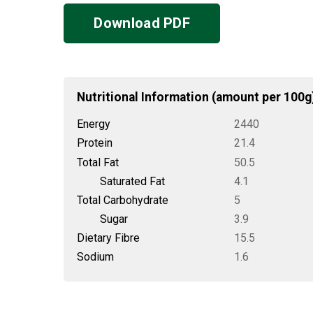
Download PDF
Nutritional Information (amount per 100g
Energy
2440
Protein
21.4
Total Fat
50.5
Saturated Fat
4.1
Total Carbohydrate
5
Sugar
3.9
Dietary Fibre
15.5
Sodium
1.6