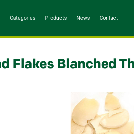
s
Categories
Products
News
Contact
d Flakes Blanched Th