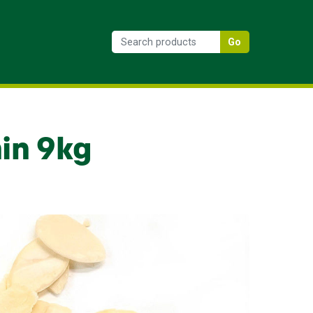
Go
in 9kg