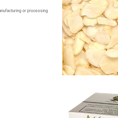
manufacturing or processing