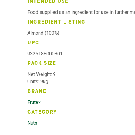
INTENDED USE
Food supplied as an ingredient for use in further 
INGREDIENT LISTING
Almond (100%)
UPC
9326188000801
PACK SIZE
Net Weight: 9
Units: 9kg
BRAND
Frutex
CATEGORY
Nuts