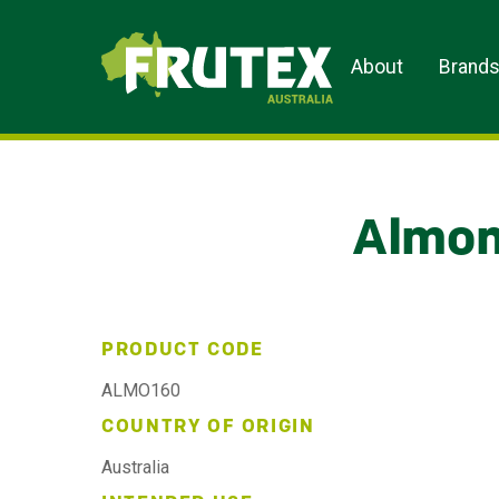
Frutex Australia
About
Brand
Almon
PRODUCT CODE
ALMO160
COUNTRY OF ORIGIN
Australia