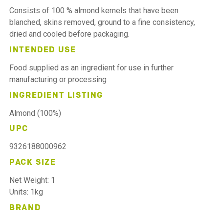
Consists of 100 % almond kernels that have been
blanched, skins removed, ground to a fine consistency,
dried and cooled before packaging.
INTENDED USE
Food supplied as an ingredient for use in further
manufacturing or processing
INGREDIENT LISTING
Almond (100%)
UPC
9326188000962
PACK SIZE
Net Weight: 1
Units: 1kg
BRAND