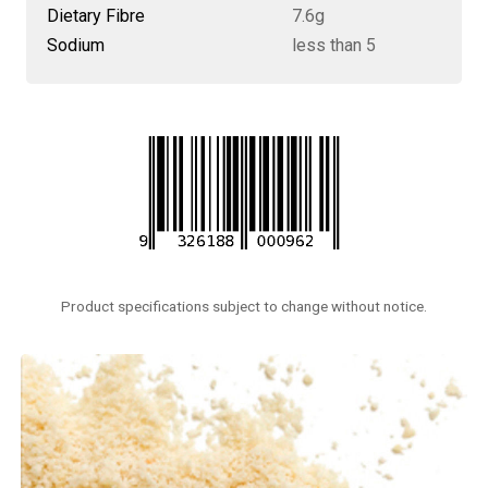
Dietary Fibre
7.6g
Sodium
less than 5
Product specifications subject to change without notice.