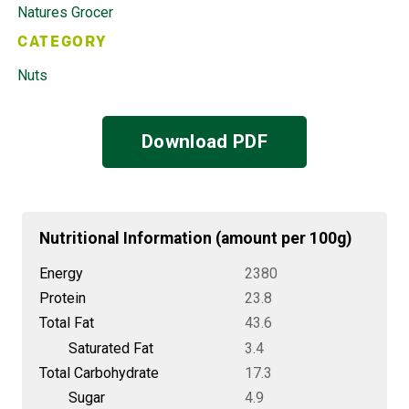
Natures Grocer
CATEGORY
Nuts
Download PDF
Nutritional Information (amount per 100g)
Energy
2380
Protein
23.8
Total Fat
43.6
Saturated Fat
3.4
Total Carbohydrate
17.3
Sugar
4.9