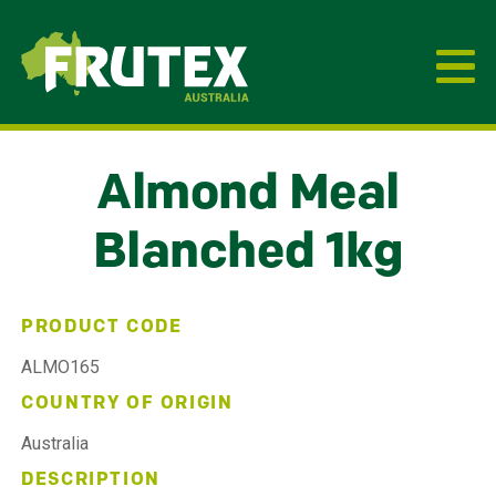
Frutex Australia
Almond Meal
Blanched 1kg
PRODUCT CODE
ALMO165
COUNTRY OF ORIGIN
Australia
DESCRIPTION