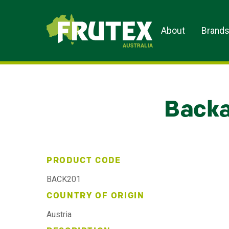
Frutex Australia
About
Brand
Backa
PRODUCT CODE
BACK201
COUNTRY OF ORIGIN
Austria