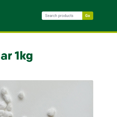
Go
ar 1kg