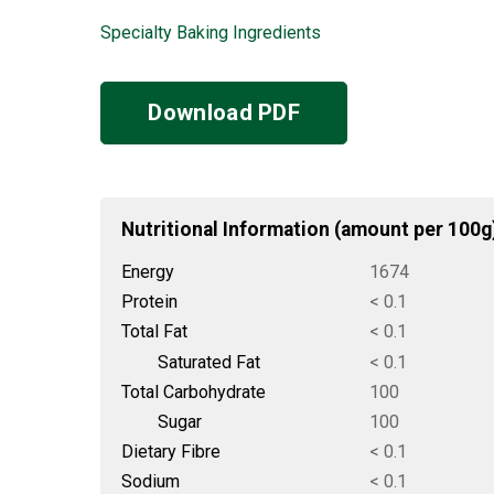
Specialty Baking Ingredients
Download PDF
Nutritional Information (amount per 100g
Energy
1674
Protein
< 0.1
Total Fat
< 0.1
Saturated Fat
< 0.1
Total Carbohydrate
100
Sugar
100
Dietary Fibre
< 0.1
Sodium
< 0.1