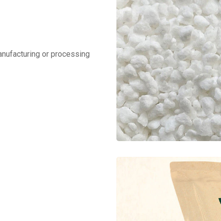
manufacturing or processing