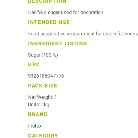
DESCRIPTION
HailϬike sugar used for decoration.
INTENDED USE
Food supplied as an ingredient for use in further 
INGREDIENT LISTING
Sugar (100 %)
UPC
9326188047776
PACK SIZE
Net Weight: 1
Units: 1kg
BRAND
Frutex
CATEGORY