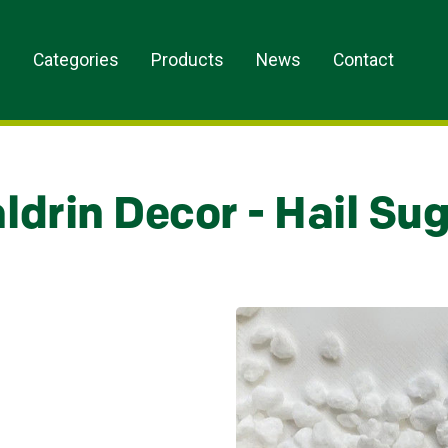
s
Categories
Products
News
Contact
ldrin Decor - Hail Sug