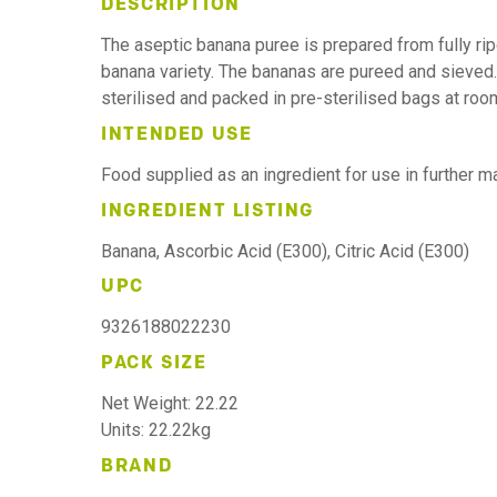
DESCRIPTION
The aseptic banana puree is prepared from fully r
banana variety. The bananas are pureed and sieved.
sterilised and packed in pre-sterilised bags at ro
INTENDED USE
Food supplied as an ingredient for use in further 
INGREDIENT LISTING
Banana, Ascorbic Acid (E300), Citric Acid (E300)
UPC
9326188022230
PACK SIZE
Net Weight: 22.22
Units: 22.22kg
BRAND