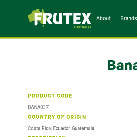
Frutex Australia
About
Brand
Bana
PRODUCT CODE
BANA037
COUNTRY OF ORIGIN
Costa Rica, Ecuador, Guatemala