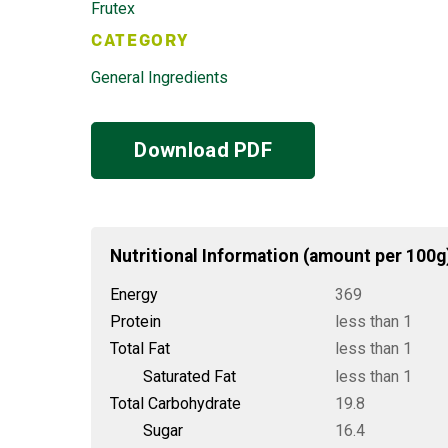
Frutex
CATEGORY
General Ingredients
Download PDF
Nutritional Information (amount per 100g
Energy
369
Protein
less than 1
Total Fat
less than 1
Saturated Fat
less than 1
Total Carbohydrate
19.8
Sugar
16.4