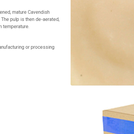
ipened, mature Cavendish
 The pulp is then de-aerated,
om temperature.
manufacturing or processing