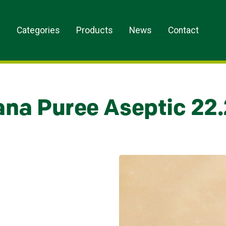
s
Categories
Products
News
Contact
na Puree Aseptic 22