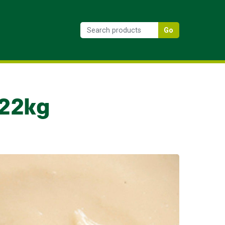
Go
.22kg