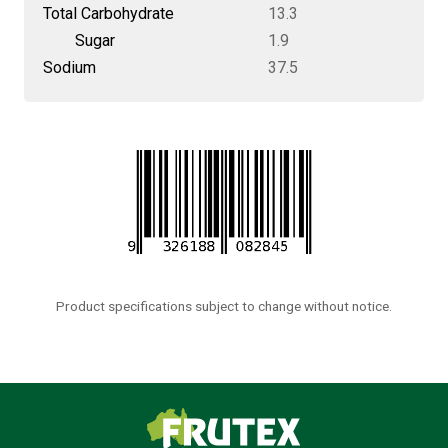
Total Carbohydrate
13.3
Sugar
1.9
Sodium
37.5
Product specifications subject to change without notice.
Frutex Australia