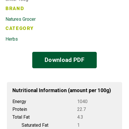
BRAND
Natures Grocer
CATEGORY
Herbs
Download PDF
Nutritional Information (amount per 100g)
Energy
1040
Protein
22.7
Total Fat
4.3
Saturated Fat
1