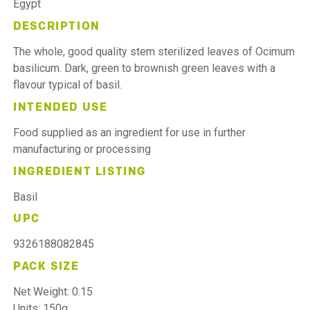
Egypt
DESCRIPTION
The whole, good quality stem sterilized leaves of Ocimum
basilicum. Dark, green to brownish green leaves with a
flavour typical of basil.
INTENDED USE
Food supplied as an ingredient for use in further
manufacturing or processing
INGREDIENT LISTING
Basil
UPC
9326188082845
PACK SIZE
Net Weight: 0.15
Units: 150g