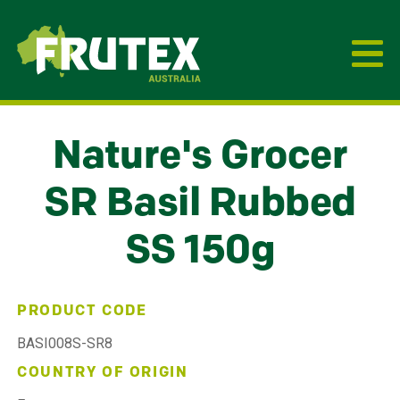
Frutex Australia
Nature's Grocer
SR Basil Rubbed
SS 150g
PRODUCT CODE
BASI008S-SR8
COUNTRY OF ORIGIN