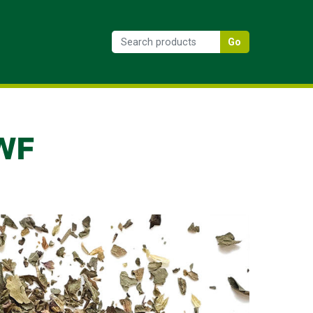
Go
 WF