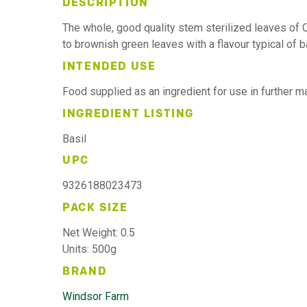
DESCRIPTION
The whole, good quality stem sterilized leaves of
to brownish green leaves with a flavour typical of ba
INTENDED USE
Food supplied as an ingredient for use in further 
INGREDIENT LISTING
Basil
UPC
9326188023473
PACK SIZE
Net Weight: 0.5
Units: 500g
BRAND
Windsor Farm