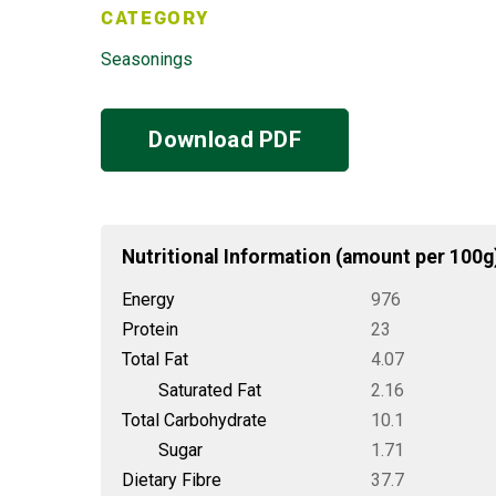
CATEGORY
Seasonings
Download PDF
Nutritional Information (amount per 100g
Energy
976
Protein
23
Total Fat
4.07
Saturated Fat
2.16
Total Carbohydrate
10.1
Sugar
1.71
Dietary Fibre
37.7