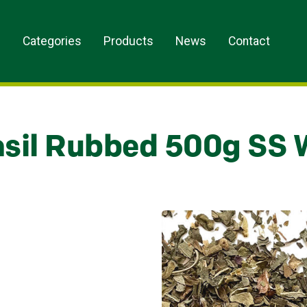
s
Categories
Products
News
Contact
sil Rubbed 500g SS