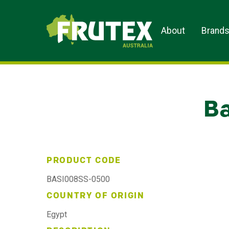
Frutex Australia
About
Brand
Ba
PRODUCT CODE
BASI008SS-0500
COUNTRY OF ORIGIN
Egypt