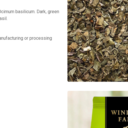
 Ocimum basilicum. Dark, green
sil.
manufacturing or processing