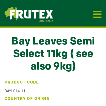
Frutex Australia
Bay Leaves Semi
Select 11kg ( see
also 9kg)
PRODUCT CODE
BAYL014-11
COUNTRY OF ORIGIN