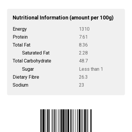
Nutritional Information (amount per 100g)
Energy
1310
Protein
7.61
Total Fat
8.36
Saturated Fat
2.28
Total Carbohydrate
48.7
Sugar
Less than 1
Dietary Fibre
26.3
Sodium
23