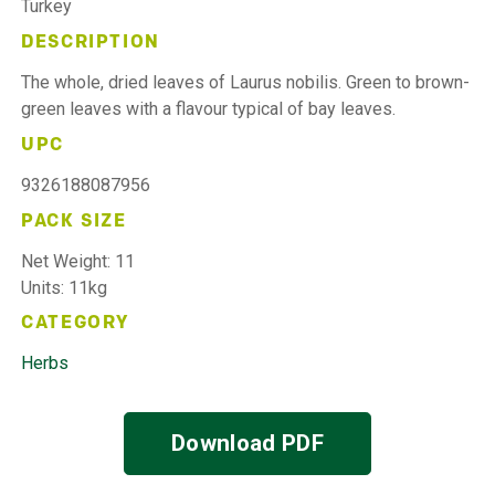
Turkey
DESCRIPTION
The whole, dried leaves of Laurus nobilis. Green to brown-
green leaves with a flavour typical of bay leaves.
UPC
9326188087956
PACK SIZE
Net Weight: 11
Units: 11kg
CATEGORY
Herbs
Download PDF