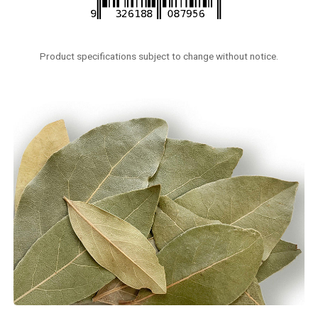
Product specifications subject to change without notice.