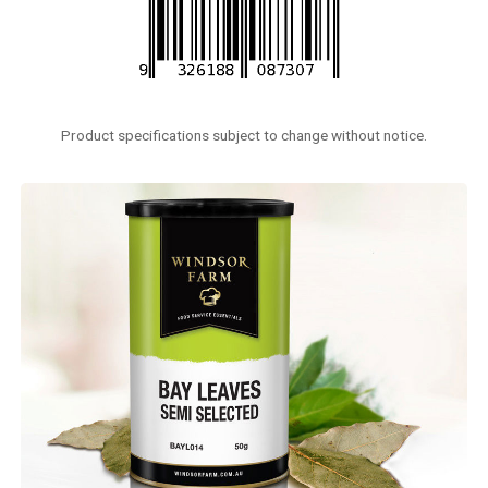
Product specifications subject to change without notice.