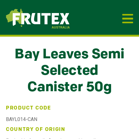
Frutex Australia
Bay Leaves Semi
Selected
Canister 50g
PRODUCT CODE
BAYL014-CAN
COUNTRY OF ORIGIN