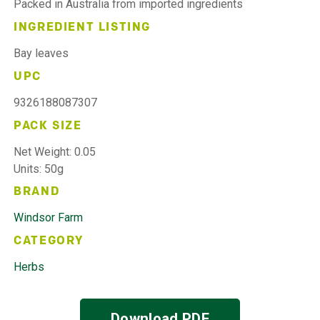
Packed in Australia from imported ingredients
INGREDIENT LISTING
Bay leaves
UPC
9326188087307
PACK SIZE
Net Weight: 0.05
Units: 50g
BRAND
Windsor Farm
CATEGORY
Herbs
Download PDF