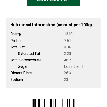
Nutritional Information (amount per 100g)
Energy
1310
Protein
7.61
Total Fat
8.36
Saturated Fat
2.28
Total Carbohydrate
48.7
Sugar
Less than 1
Dietary Fibre
26.3
Sodium
23