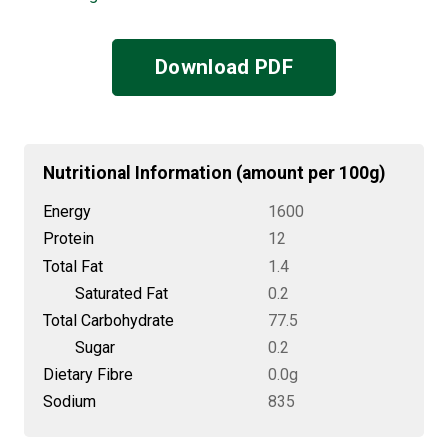
Download PDF
Nutritional Information (amount per 100g)
Energy
1600
Protein
12
Total Fat
1.4
Saturated Fat
0.2
Total Carbohydrate
77.5
Sugar
0.2
Dietary Fibre
0.0g
Sodium
835