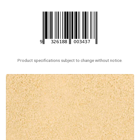
Product specifications subject to change without notice.