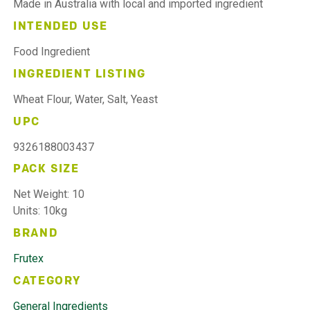
Made in Australia with local and imported ingredient
INTENDED USE
Food Ingredient
INGREDIENT LISTING
Wheat Flour, Water, Salt, Yeast
UPC
9326188003437
PACK SIZE
Net Weight: 10
Units: 10kg
BRAND
Frutex
CATEGORY
General Ingredients