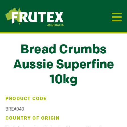
Frutex Australia
Bread Crumbs
Aussie Superfine
10kg
PRODUCT CODE
BREA040
COUNTRY OF ORIGIN