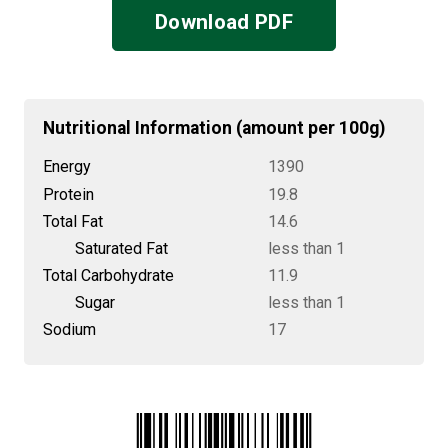
Download PDF
Nutritional Information (amount per 100g)
Energy
1390
Protein
19.8
Total Fat
14.6
Saturated Fat
less than 1
Total Carbohydrate
11.9
Sugar
less than 1
Sodium
17