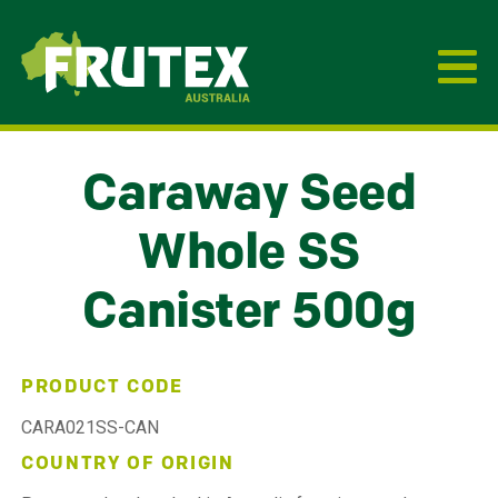
Frutex Australia
Caraway Seed
Whole SS
Canister 500g
PRODUCT CODE
CARA021SS-CAN
COUNTRY OF ORIGIN