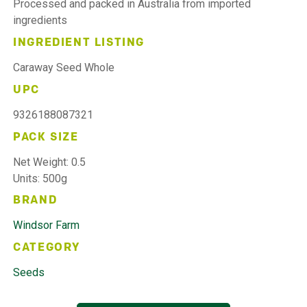
Processed and packed in Australia from imported
ingredients
INGREDIENT LISTING
Caraway Seed Whole
UPC
9326188087321
PACK SIZE
Net Weight: 0.5
Units: 500g
BRAND
Windsor Farm
CATEGORY
Seeds