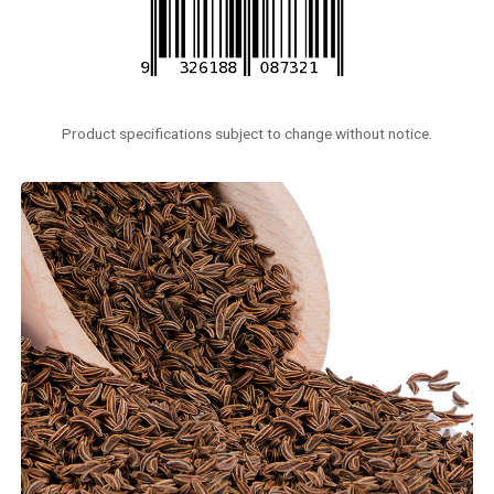
Product specifications subject to change without notice.