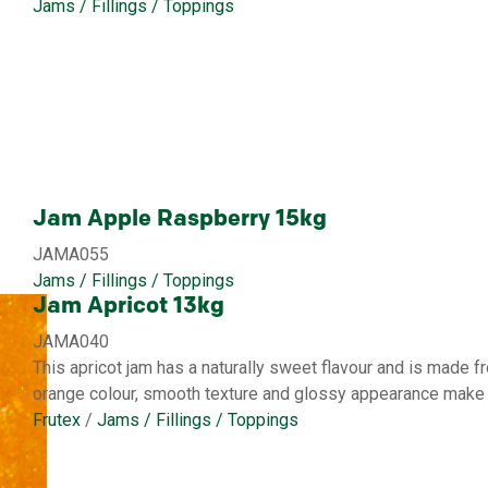
Jams / Fillings / Toppings
Jam Apple Raspberry 15kg
JAMA055
Jams / Fillings / Toppings
Jam Apricot 13kg
JAMA040
This apricot jam has a naturally sweet flavour and is made fr
orange colour, smooth texture and glossy appearance make i
Frutex
/
Jams / Fillings / Toppings