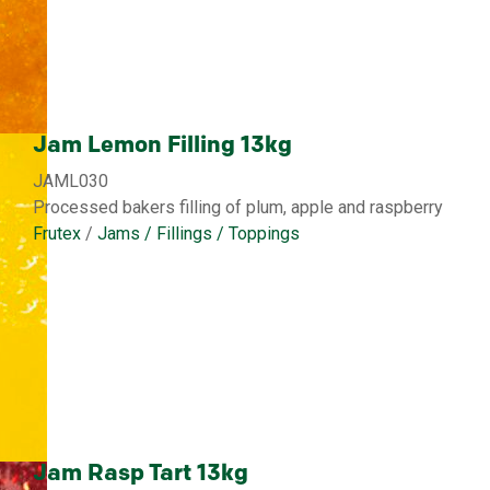
Jam Lemon Filling 13kg
JAML030
Processed bakers filling of plum, apple and raspberry
Frutex
/
Jams / Fillings / Toppings
Jam Rasp Tart 13kg