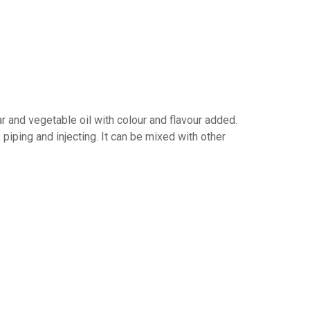
r and vegetable oil with colour and flavour added.
, piping and injecting. It can be mixed with other