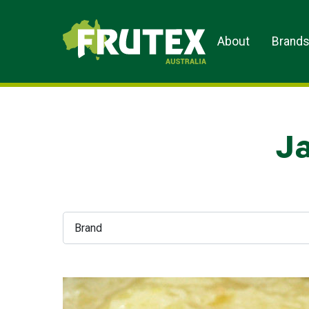
Frutex Australia
About
Brand
Ja