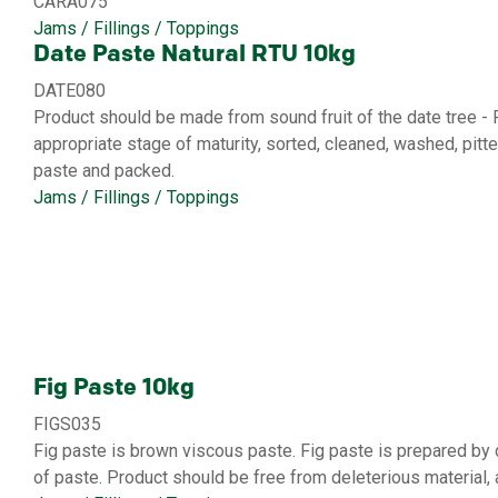
CARA075
Jams / Fillings / Toppings
Date Paste Natural RTU 10kg
DATE080
Product should be made from sound fruit of the date tree - P
appropriate stage of maturity, sorted, cleaned, washed, pi
paste and packed.
Jams / Fillings / Toppings
Fig Paste 10kg
FIGS035
Fig paste is brown viscous paste. Fig paste is prepared b
of paste. Product should be free from deleterious material, 