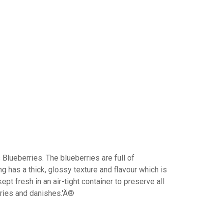
Blueberries. The blueberries are full of
ing has a thick, glossy texture and flavour which is
ept fresh in an air-tight container to preserve all
stries and danishes.'Ä®