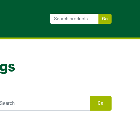
Go
ngs
Go