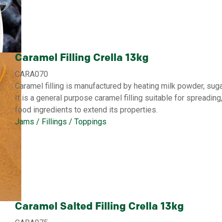
Caramel Filling Crella 13kg
CARA070
Caramel filling is manufactured by heating milk powder, suga
It is a general purpose caramel filling suitable for spreading
food ingredients to extend its properties.
Jams / Fillings / Toppings
Caramel Salted Filling Crella 13kg