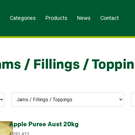
s
Categories
Products
News
Contact
ms / Fillings / Toppi
Apple Puree Aust 20kg
APPL422