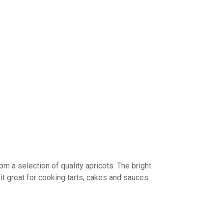
om a selection of quality apricots. The bright
t great for cooking tarts, cakes and sauces.