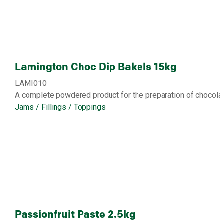
Lamington Choc Dip Bakels 15kg
LAMI010
A complete powdered product for the preparation of chocola
Jams / Fillings / Toppings
Passionfruit Paste 2.5kg