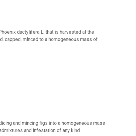
hoenix dactylifera L. that is harvested at the
tted, capped, minced to a homogeneous mass of
y dicing and mincing figs into a homogeneous mass
admixtures and infestation of any kind.