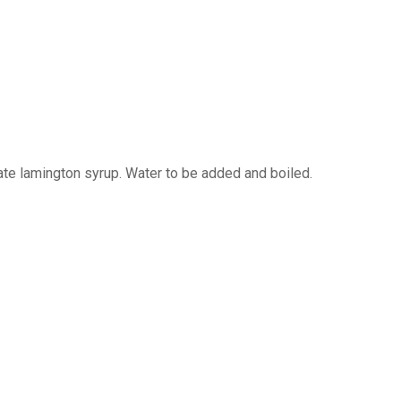
te lamington syrup. Water to be added and boiled.