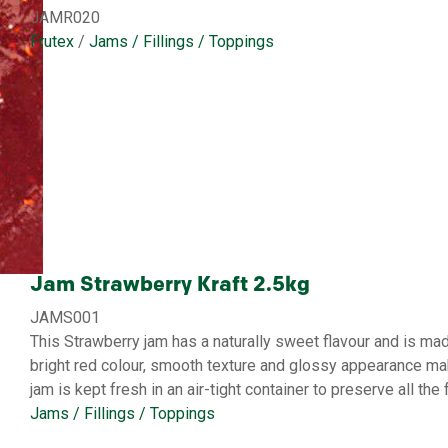
JAMR020
Frutex
/
Jams / Fillings / Toppings
Jam Strawberry Kraft 2.5kg
JAMS001
This Strawberry jam has a naturally sweet flavour and is mad
bright red colour, smooth texture and glossy appearance mak
jam is kept fresh in an air-tight container to preserve all the f
Jams / Fillings / Toppings