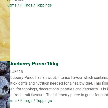
Jams / Fillings / Toppings
Blueberry Puree 15kg
BLUE615
Blueberry Puree has a sweet, intense flavour which contains 
antioxidants and nutrition needed for a healthy diet. This fill
ideal for toppings, decorations, pastries and desserts. It is k
the fresh fruit flavours. The blueberry puree is great for pa
Jams / Fillings / Toppings