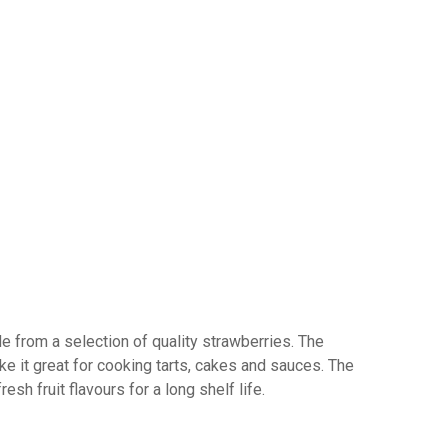
e from a selection of quality strawberries. The
e it great for cooking tarts, cakes and sauces. The
resh fruit flavours for a long shelf life.