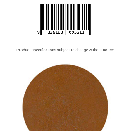
Product specifications subject to change without notice.