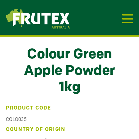
Frutex Australia
Colour Green
Apple Powder
1kg
PRODUCT CODE
COLO035
COUNTRY OF ORIGIN