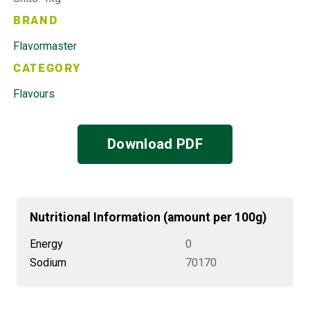
BRAND
Flavormaster
CATEGORY
Flavours
Download PDF
Nutritional Information (amount per 100g)
Energy
0
Sodium
70170