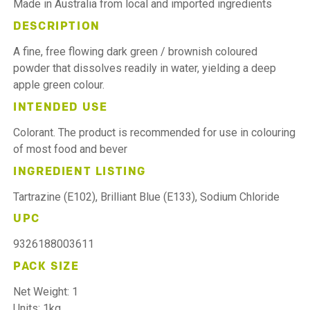
Made in Australia from local and imported ingredients
DESCRIPTION
A fine, free flowing dark green / brownish coloured
powder that dissolves readily in water, yielding a deep
apple green colour.
INTENDED USE
Colorant. The product is recommended for use in colouring
of most food and bever
INGREDIENT LISTING
Tartrazine (E102), Brilliant Blue (E133), Sodium Chloride
UPC
9326188003611
PACK SIZE
Net Weight: 1
Units: 1kg