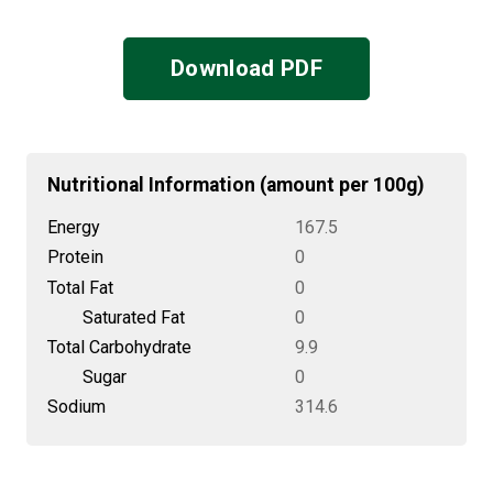
Download PDF
Nutritional Information (amount per 100g)
Energy
167.5
Protein
0
Total Fat
0
Saturated Fat
0
Total Carbohydrate
9.9
Sugar
0
Sodium
314.6