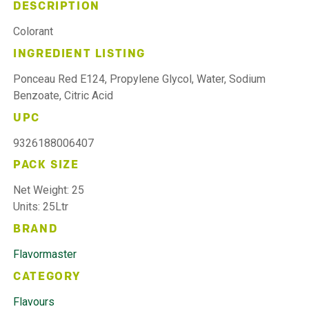
DESCRIPTION
Colorant
INGREDIENT LISTING
Ponceau Red E124, Propylene Glycol, Water, Sodium
Benzoate, Citric Acid
UPC
9326188006407
PACK SIZE
Net Weight: 25
Units: 25Ltr
BRAND
Flavormaster
CATEGORY
Flavours