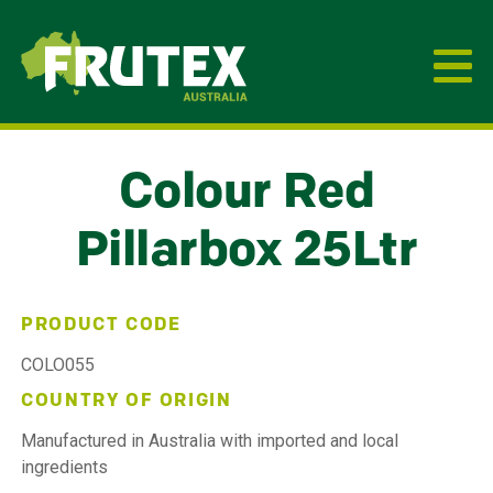
Frutex Australia
Colour Red
Pillarbox 25Ltr
PRODUCT CODE
COLO055
COUNTRY OF ORIGIN
Manufactured in Australia with imported and local
ingredients