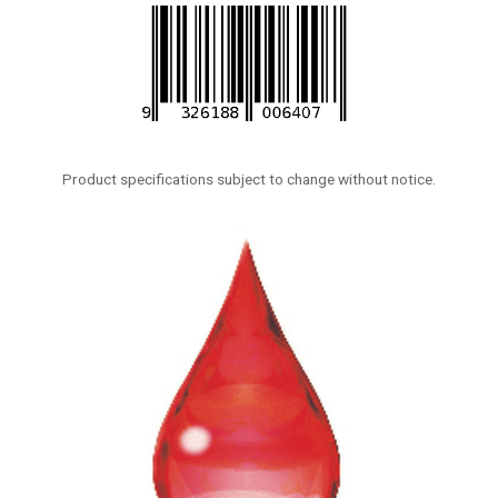
Product specifications subject to change without notice.