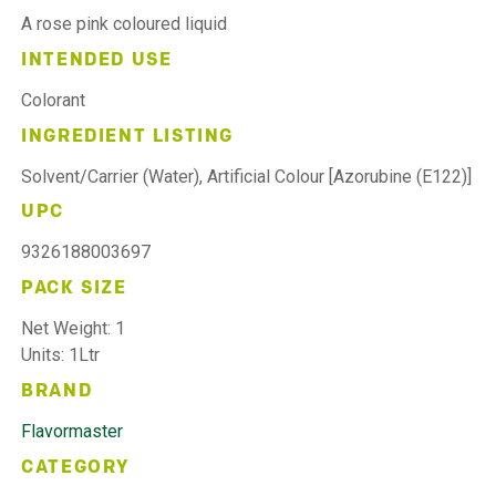
A rose pink coloured liquid
INTENDED USE
Colorant
INGREDIENT LISTING
Solvent/Carrier (Water), Artificial Colour [Azorubine (E122)]
UPC
9326188003697
PACK SIZE
Net Weight: 1
Units: 1Ltr
BRAND
Flavormaster
CATEGORY