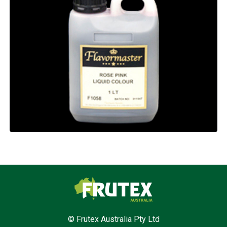
Frutex Australia
© Frutex Australia Pty Ltd