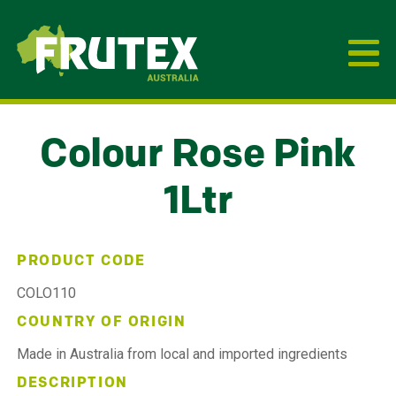
Frutex Australia
Colour Rose Pink
1Ltr
PRODUCT CODE
COLO110
COUNTRY OF ORIGIN
Made in Australia from local and imported ingredients
DESCRIPTION