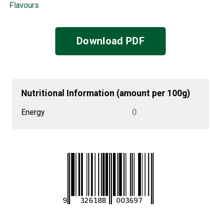
Flavours
Download PDF
Nutritional Information (amount per 100g)
Energy
0