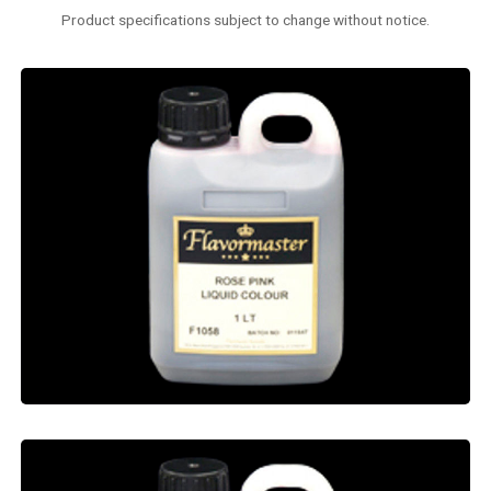
Product specifications subject to change without notice.