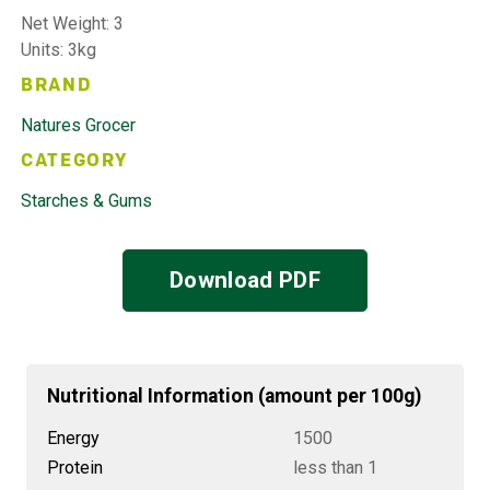
Net Weight: 3
Units: 3kg
BRAND
Natures Grocer
CATEGORY
Starches & Gums
Download PDF
Nutritional Information (amount per 100g)
Energy
1500
Protein
less than 1