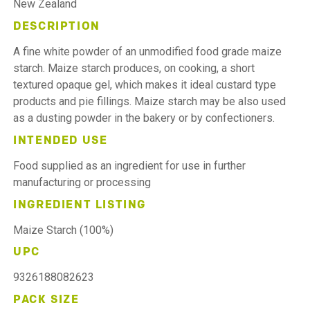
New Zealand
DESCRIPTION
A fine white powder of an unmodified food grade maize
starch. Maize starch produces, on cooking, a short
textured opaque gel, which makes it ideal custard type
products and pie fillings. Maize starch may be also used
as a dusting powder in the bakery or by confectioners.
INTENDED USE
Food supplied as an ingredient for use in further
manufacturing or processing
INGREDIENT LISTING
Maize Starch (100%)
UPC
9326188082623
PACK SIZE