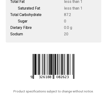
Total Fat
less than 1
Saturated Fat
less than 1
Total Carbohydrate
87.2
Sugar
0
Dietary Fibre
0.0 g
Sodium
20
Product specifications subject to change without notice.