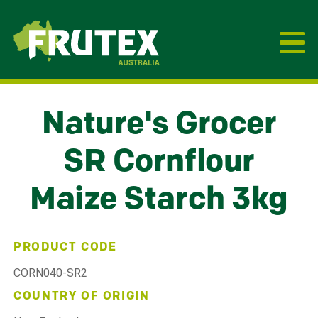
Frutex Australia
Nature's Grocer
SR Cornflour
Maize Starch 3kg
PRODUCT CODE
CORN040-SR2
COUNTRY OF ORIGIN