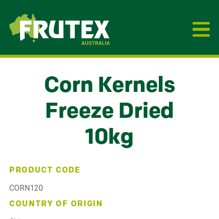
Frutex Australia
Corn Kernels
Freeze Dried
10kg
PRODUCT CODE
CORN120
COUNTRY OF ORIGIN