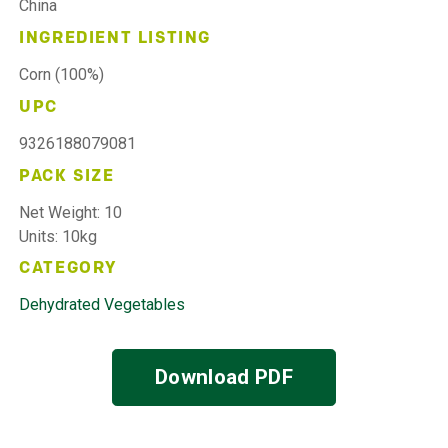
China
INGREDIENT LISTING
Corn (100%)
UPC
9326188079081
PACK SIZE
Net Weight: 10
Units: 10kg
CATEGORY
Dehydrated Vegetables
Download PDF