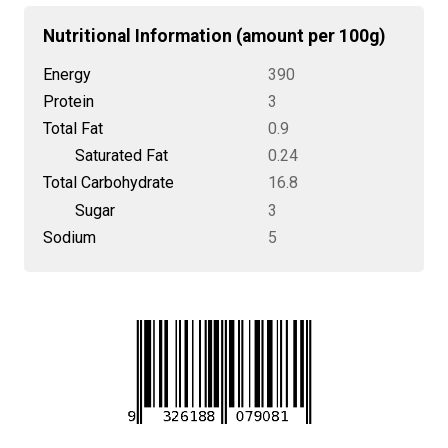
Nutritional Information (amount per 100g)
Energy
390
Protein
3
Total Fat
0.9
Saturated Fat
0.24
Total Carbohydrate
16.8
Sugar
3
Sodium
5