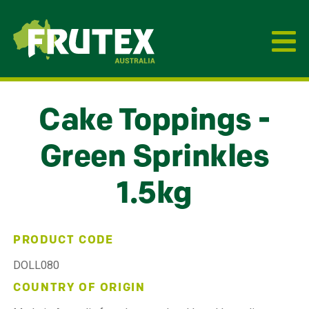
Frutex Australia
Cake Toppings -
Green Sprinkles
1.5kg
PRODUCT CODE
DOLL080
COUNTRY OF ORIGIN