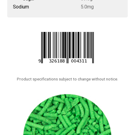
Sodium
5.0mg
Product specifications subject to change without notice.