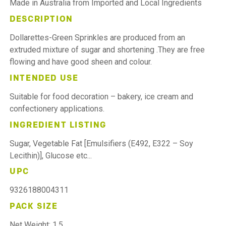
Made in Australia from Imported and Local Ingredients
DESCRIPTION
Dollarettes-Green Sprinkles are produced from an
extruded mixture of sugar and shortening .They are free
flowing and have good sheen and colour.
INTENDED USE
Suitable for food decoration – bakery, ice cream and
confectionery applications.
INGREDIENT LISTING
Sugar, Vegetable Fat [Emulsifiers (E492, E322 – Soy
Lecithin)], Glucose etc...
UPC
9326188004311
PACK SIZE
Net Weight: 1.5