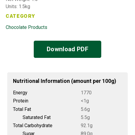
Units: 1.5kg
CATEGORY
Chocolate Products
Download PDF
Nutritional Information (amount per 100g)
Energy
1770
Protein
<1g
Total Fat
5.6g
Saturated Fat
5.5g
Total Carbohydrate
92.1g
Sugar
89.0g