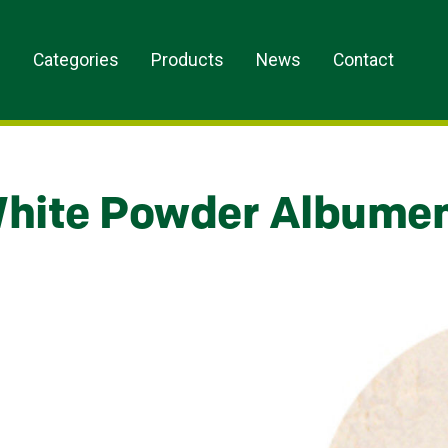
s
Categories
Products
News
Contact
hite Powder Albume