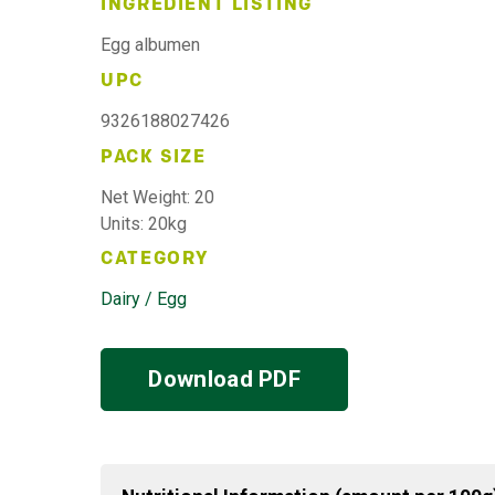
INGREDIENT LISTING
Egg albumen
UPC
9326188027426
PACK SIZE
Net Weight: 20
Units: 20kg
CATEGORY
Dairy / Egg
Download PDF