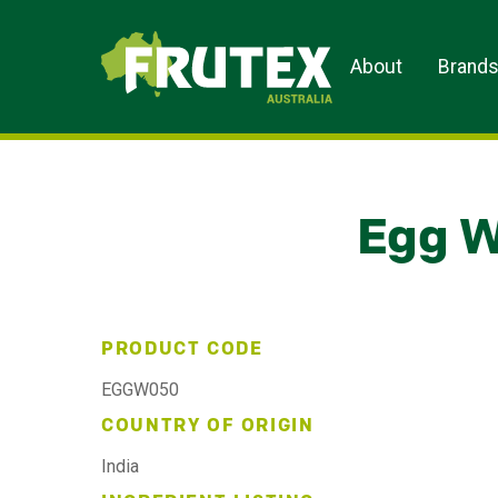
Frutex Australia
About
Brand
Egg W
PRODUCT CODE
EGGW050
COUNTRY OF ORIGIN
India