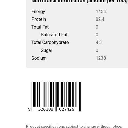
Nutritional Information (amount per 100g
Energy
1454
Protein
82.4
Total Fat
0
Saturated Fat
0
Total Carbohydrate
4.5
Sugar
0
Sodium
1238
Product specifications subject to change without notice.