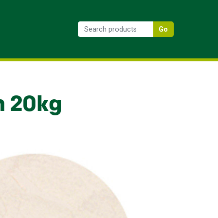
Go
n 20kg