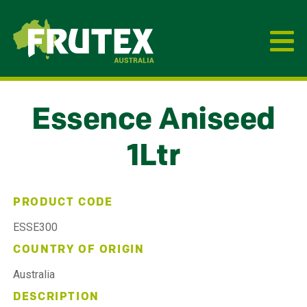
Frutex Australia
Essence Aniseed
1Ltr
PRODUCT CODE
ESSE300
COUNTRY OF ORIGIN
Australia
DESCRIPTION