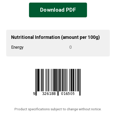
Download PDF
Nutritional Information (amount per 100g)
Energy
0
Product specifications subject to change without notice.