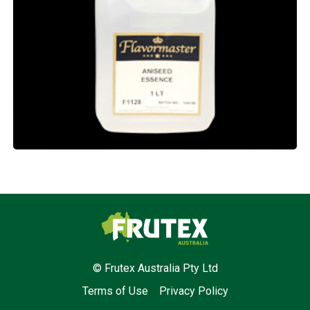
Frutex Australia
© Frutex Australia Pty Ltd
Terms of Use
Privacy Policy