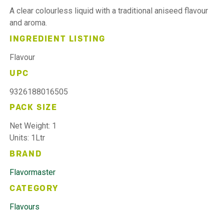
A clear colourless liquid with a traditional aniseed flavour
and aroma.
INGREDIENT LISTING
Flavour
UPC
9326188016505
PACK SIZE
Net Weight: 1
Units: 1Ltr
BRAND
Flavormaster
CATEGORY
Flavours