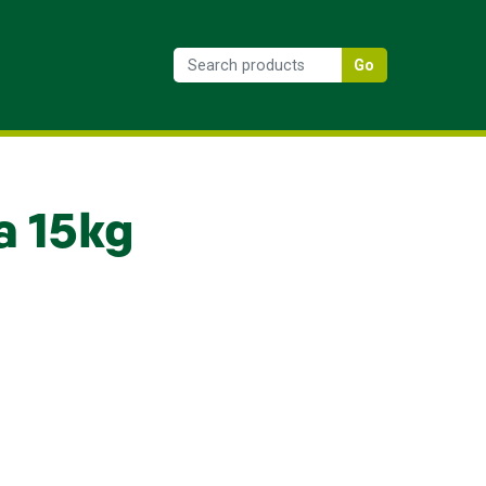
Go
a 15kg