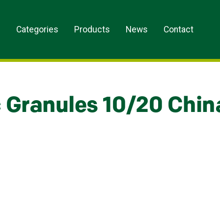
s
Categories
Products
News
Contact
c Granules 10/20 Chin