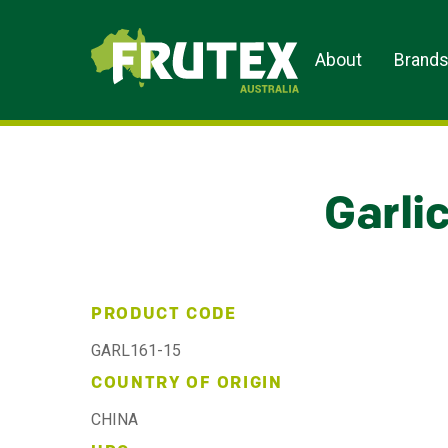
Frutex Australia
About
Brand
Garli
PRODUCT CODE
GARL161-15
COUNTRY OF ORIGIN
CHINA