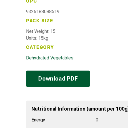
UPC
9326188088519
PACK SIZE
Net Weight: 15
Units: 15kg
CATEGORY
Dehydrated Vegetables
Download PDF
Nutritional Information (amount per 100g
Energy
0