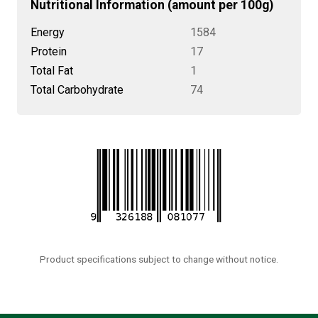
Nutritional Information (amount per 100g)
Energy
1584
Protein
17
Total Fat
1
Total Carbohydrate
74
Product specifications subject to change without notice.