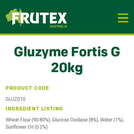
Frutex Australia
Gluzyme Fortis G
20kg
PRODUCT CODE
GLUZ010
INGREDIENT LISTING
Wheat Flour (90.80%), Glucose Oxidase (8%), Water (1%),
Sunflower Oil (0.2%)