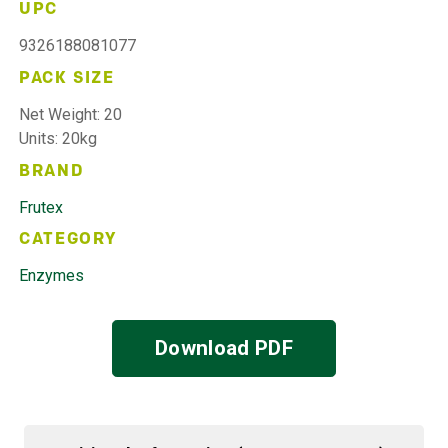
UPC
9326188081077
PACK SIZE
Net Weight: 20
Units: 20kg
BRAND
Frutex
CATEGORY
Enzymes
Download PDF