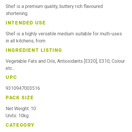
Shef is a premium quality, buttery rich flavoured
shortening.
INTENDED USE
Shef is a highly versatile medium suitable for multi-uses
in all kitchens, from
INGREDIENT LISTING
Vegetable Fats and Oils, Antioxidants [E320], E310, Colour
etc...
UPC
9310947003516
PACK SIZE
Net Weight: 10
Units: 10kg
CATEGORY