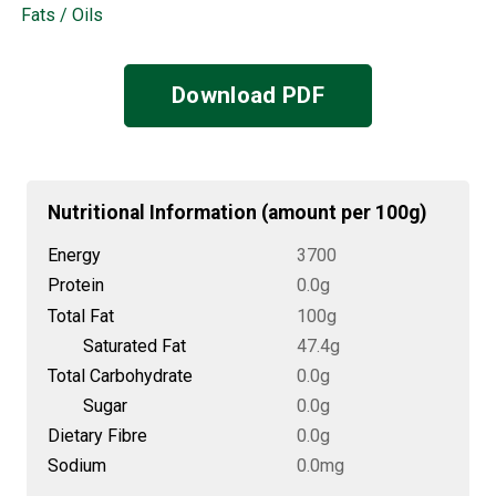
Fats / Oils
Download PDF
Nutritional Information (amount per 100g)
Energy
3700
Protein
0.0g
Total Fat
100g
Saturated Fat
47.4g
Total Carbohydrate
0.0g
Sugar
0.0g
Dietary Fibre
0.0g
Sodium
0.0mg