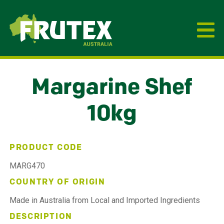
Frutex Australia
Margarine Shef
10kg
PRODUCT CODE
MARG470
COUNTRY OF ORIGIN
Made in Australia from Local and Imported Ingredients
DESCRIPTION