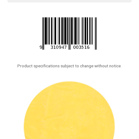
Product specifications subject to change without notice.