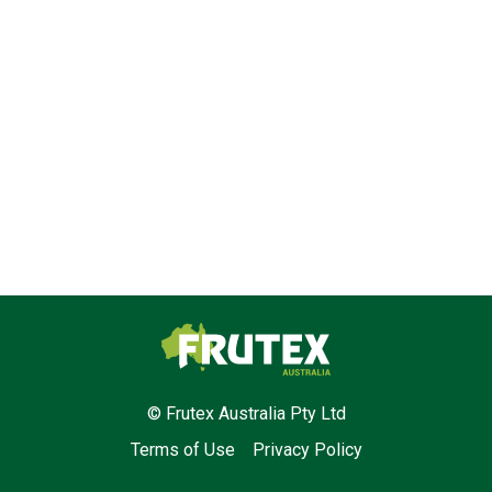
Frutex Australia
© Frutex Australia Pty Ltd
Terms of Use
Privacy Policy