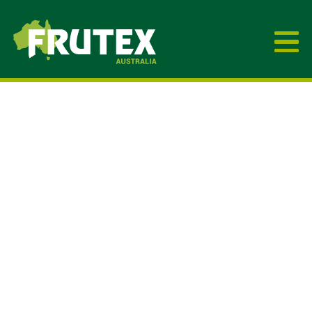
Frutex Australia