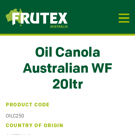
Frutex Australia
Oil Canola
Australian WF
20ltr
PRODUCT CODE
OILC250
COUNTRY OF ORIGIN