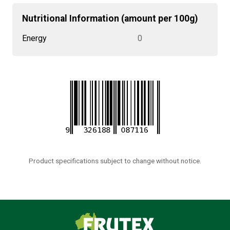
Nutritional Information (amount per 100g)
Energy
0
Product specifications subject to change without notice.
Frutex Australia