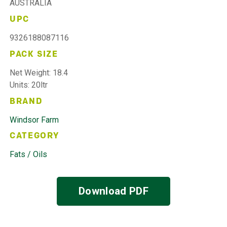
AUSTRALIA
UPC
9326188087116
PACK SIZE
Net Weight: 18.4
Units: 20ltr
BRAND
Windsor Farm
CATEGORY
Fats / Oils
Download PDF