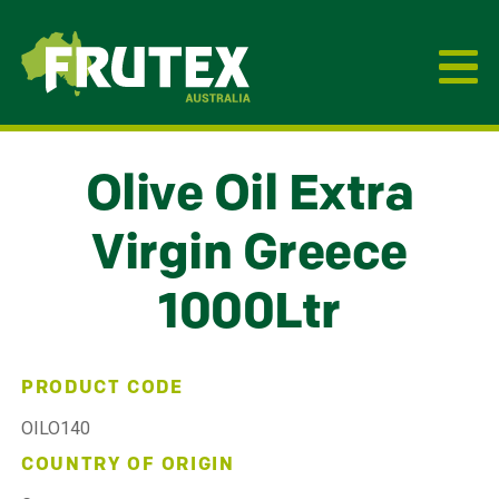
Frutex Australia
Olive Oil Extra
Virgin Greece
1000Ltr
PRODUCT CODE
OILO140
COUNTRY OF ORIGIN