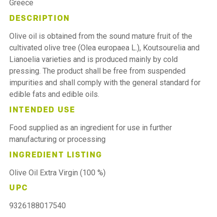
Greece
DESCRIPTION
Olive oil is obtained from the sound mature fruit of the
cultivated olive tree (Olea europaea L.), Koutsourelia and
Lianoelia varieties and is produced mainly by cold
pressing. The product shall be free from suspended
impurities and shall comply with the general standard for
edible fats and edible oils.
INTENDED USE
Food supplied as an ingredient for use in further
manufacturing or processing
INGREDIENT LISTING
Olive Oil Extra Virgin (100 %)
UPC
9326188017540