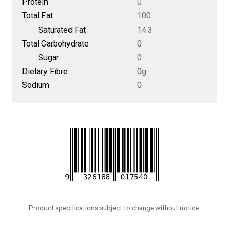
Protein
0
Total Fat
100
Saturated Fat
14.3
Total Carbohydrate
0
Sugar
0
Dietary Fibre
0g
Sodium
0
Product specifications subject to change without notice.