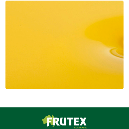
Frutex Australia