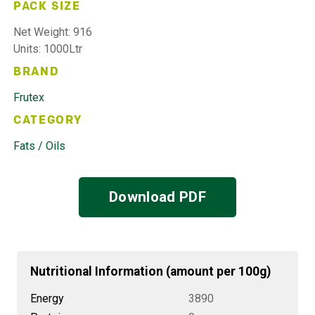
PACK SIZE
Net Weight: 916
Units: 1000Ltr
BRAND
Frutex
CATEGORY
Fats / Oils
Download PDF
Nutritional Information (amount per 100g)
Energy
3890