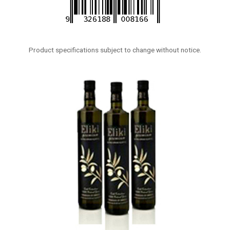
Product specifications subject to change without notice.