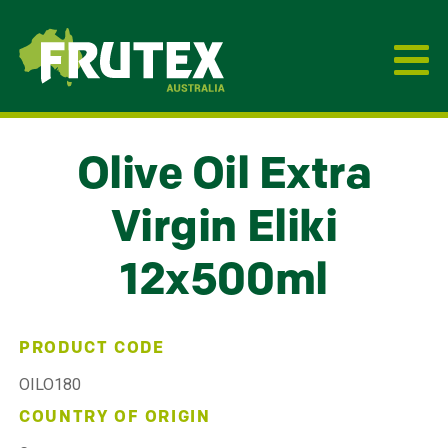
Frutex Australia
Olive Oil Extra
Virgin Eliki
12x500ml
PRODUCT CODE
OILO180
COUNTRY OF ORIGIN