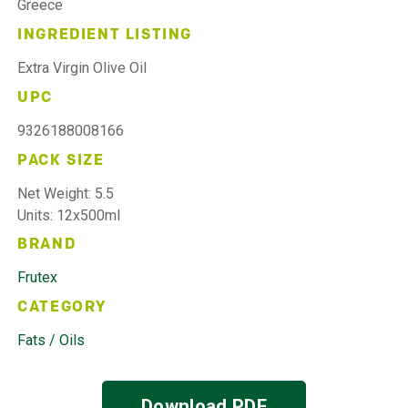
Greece
INGREDIENT LISTING
Extra Virgin Olive Oil
UPC
9326188008166
PACK SIZE
Net Weight: 5.5
Units: 12x500ml
BRAND
Frutex
CATEGORY
Fats / Oils
Download PDF