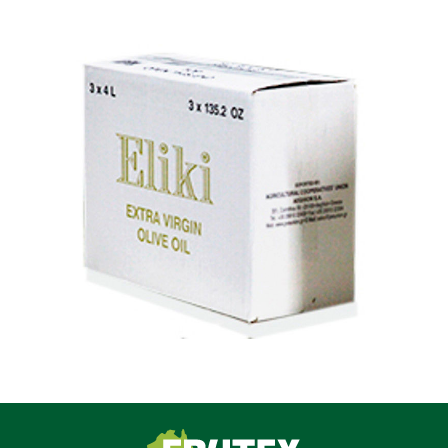
Frutex Australia