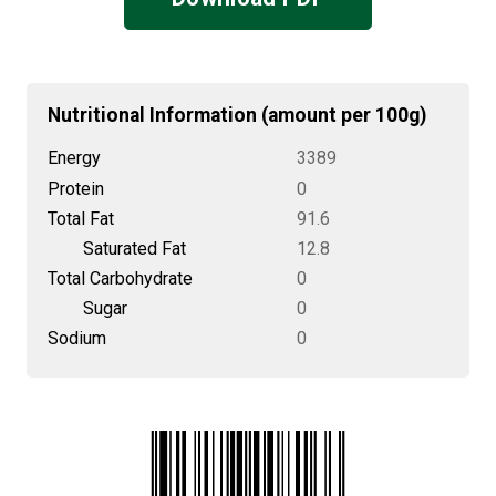
Nutritional Information (amount per 100g)
Energy
3389
Protein
0
Total Fat
91.6
Saturated Fat
12.8
Total Carbohydrate
0
Sugar
0
Sodium
0