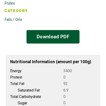
Frutex
CATEGORY
Fats / Oils
Download PDF
Nutritional Information (amount per 100g)
Energy
3400
Protein
0
Total Fat
92
Saturated Fat
6.9
Total Carbohydrate
0
Sugar
0