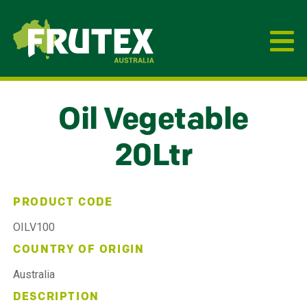
Frutex Australia
Oil Vegetable
20Ltr
PRODUCT CODE
OILV100
COUNTRY OF ORIGIN
Australia
DESCRIPTION