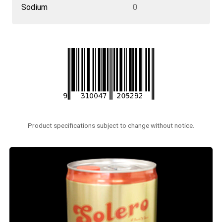
Sodium
0
Product specifications subject to change without notice.