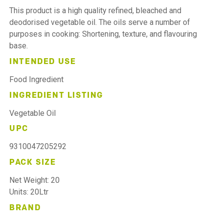
This product is a high quality refined, bleached and
deodorised vegetable oil. The oils serve a number of
purposes in cooking: Shortening, texture, and flavouring
base.
INTENDED USE
Food Ingredient
INGREDIENT LISTING
Vegetable Oil
UPC
9310047205292
PACK SIZE
Net Weight: 20
Units: 20Ltr
BRAND