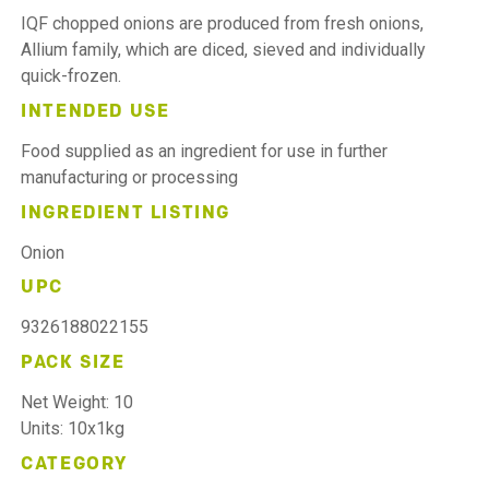
IQF chopped onions are produced from fresh onions,
Allium family, which are diced, sieved and individually
quick-frozen.
INTENDED USE
Food supplied as an ingredient for use in further
manufacturing or processing
INGREDIENT LISTING
Onion
UPC
9326188022155
PACK SIZE
Net Weight: 10
Units: 10x1kg
CATEGORY