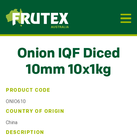
Frutex Australia
Onion IQF Diced
10mm 10x1kg
PRODUCT CODE
ONIO610
COUNTRY OF ORIGIN
China
DESCRIPTION