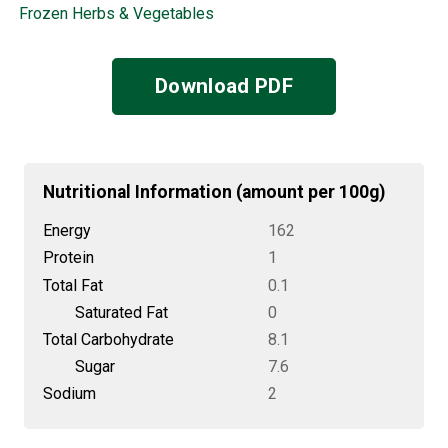
Frozen Herbs & Vegetables
Download PDF
Nutritional Information (amount per 100g)
Energy
162
Protein
1
Total Fat
0.1
Saturated Fat
0
Total Carbohydrate
8.1
Sugar
7.6
Sodium
2