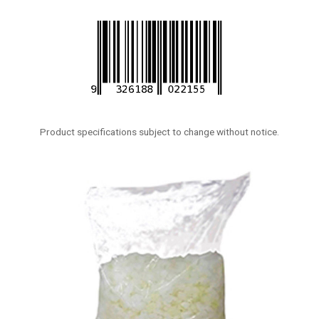
Product specifications subject to change without notice.