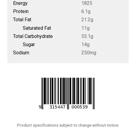
Energy
1825
Protein
6.1g
Total Fat
21.2g
Saturated Fat
11g
Total Carbohydrate
55.1g
Sugar
14g
Sodium
250mg
Product specifications subject to change without notice.