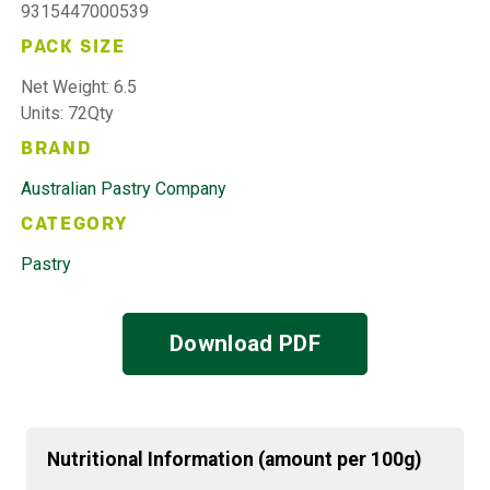
9315447000539
PACK SIZE
Net Weight: 6.5
Units: 72Qty
BRAND
Australian Pastry Company
CATEGORY
Pastry
Download PDF
Nutritional Information (amount per 100g)