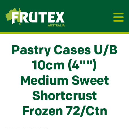
Frutex Australia
Pastry Cases U/B
10cm (4"")
Medium Sweet
Shortcrust
Frozen 72/Ctn