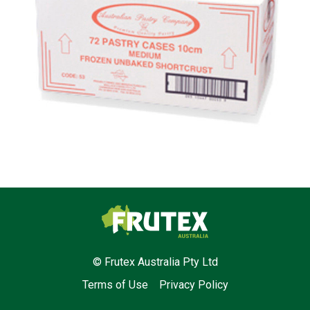
Frutex Australia
© Frutex Australia Pty Ltd
Terms of Use
Privacy Policy