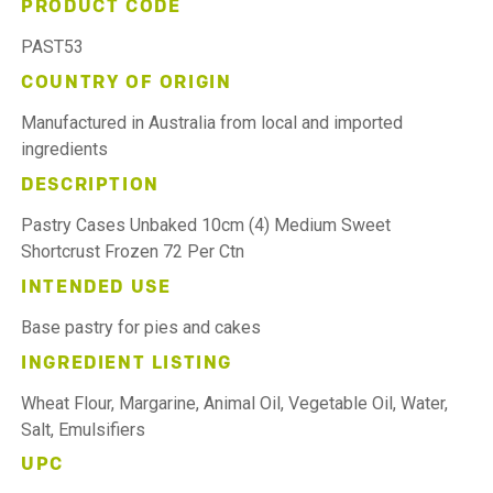
PRODUCT CODE
PAST53
COUNTRY OF ORIGIN
Manufactured in Australia from local and imported
ingredients
DESCRIPTION
Pastry Cases Unbaked 10cm (4) Medium Sweet
Shortcrust Frozen 72 Per Ctn
INTENDED USE
Base pastry for pies and cakes
INGREDIENT LISTING
Wheat Flour, Margarine, Animal Oil, Vegetable Oil, Water,
Salt, Emulsifiers
UPC