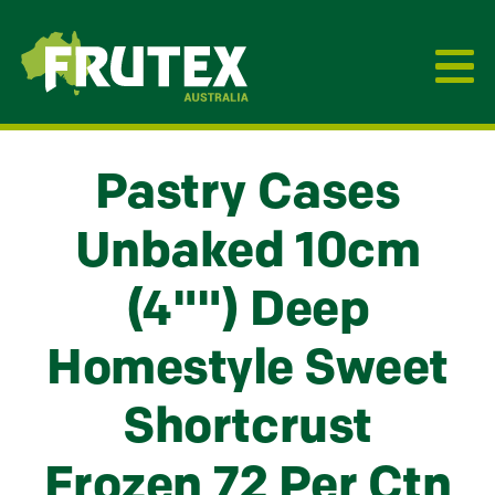
Frutex Australia
Pastry Cases
Unbaked 10cm
(4"") Deep
Homestyle Sweet
Shortcrust
Frozen 72 Per Ctn