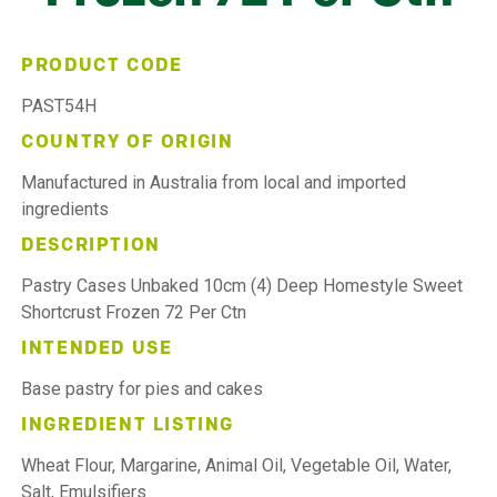
PRODUCT CODE
PAST54H
COUNTRY OF ORIGIN
Manufactured in Australia from local and imported
ingredients
DESCRIPTION
Pastry Cases Unbaked 10cm (4) Deep Homestyle Sweet
Shortcrust Frozen 72 Per Ctn
INTENDED USE
Base pastry for pies and cakes
INGREDIENT LISTING
Wheat Flour, Margarine, Animal Oil, Vegetable Oil, Water,
Salt, Emulsifiers