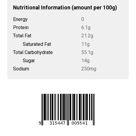
Nutritional Information (amount per 100g)
Energy
0
Protein
6.1g
Total Fat
21.2g
Saturated Fat
11g
Total Carbohydrate
55.1g
Sugar
14g
Sodium
250mg