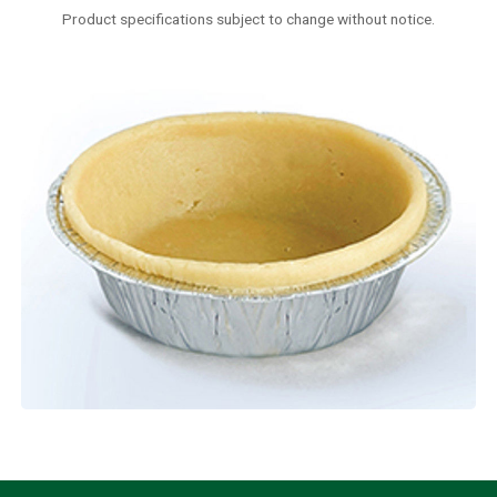
Product specifications subject to change without notice.