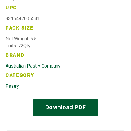
UPC
9315447005541
PACK SIZE
Net Weight: 5.5
Units: 72Qty
BRAND
Australian Pastry Company
CATEGORY
Pastry
Download PDF