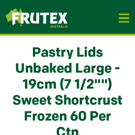
Frutex Australia
Pastry Lids
Unbaked Large -
19cm (7 1/2"")
Sweet Shortcrust
Frozen 60 Per
Ctn