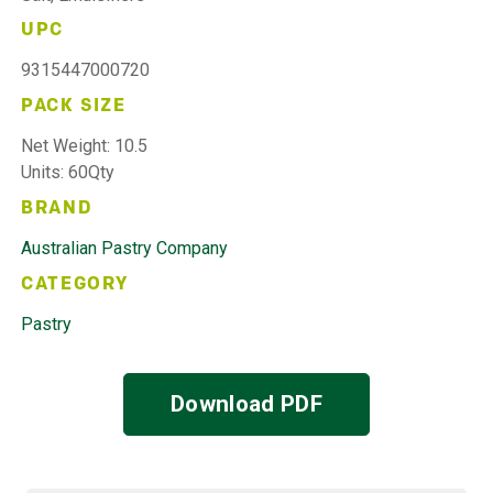
UPC
9315447000720
PACK SIZE
Net Weight: 10.5
Units: 60Qty
BRAND
Australian Pastry Company
CATEGORY
Pastry
Download PDF