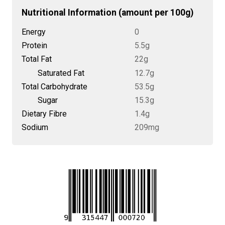
Nutritional Information (amount per 100g)
Energy
0
Protein
5.5g
Total Fat
22g
Saturated Fat
12.7g
Total Carbohydrate
53.5g
Sugar
15.3g
Dietary Fibre
1.4g
Sodium
209mg