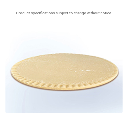
Product specifications subject to change without notice.