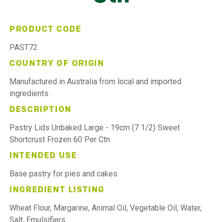
PRODUCT CODE
PAST72
COUNTRY OF ORIGIN
Manufactured in Australia from local and imported
ingredients
DESCRIPTION
Pastry Lids Unbaked Large - 19cm (7 1/2) Sweet
Shortcrust Frozen 60 Per Ctn
INTENDED USE
Base pastry for pies and cakes
INGREDIENT LISTING
Wheat Flour, Margarine, Animal Oil, Vegetable Oil, Water,
Salt, Emulsifiers