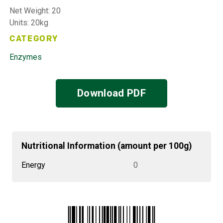
Net Weight: 20
Units: 20kg
CATEGORY
Enzymes
Download PDF
Nutritional Information (amount per 100g)
Energy
0