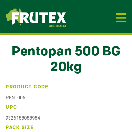
Frutex Australia
Pentopan 500 BG
20kg
PRODUCT CODE
PENT005
UPC
9326188088984
PACK SIZE