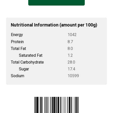
Nutritional Information (amount per 100g)
Energy
1042
Protein
8.7
Total Fat
8.0
Saturated Fat
1.2
Total Carbohydrate
28.0
Sugar
17.4
Sodium
10599