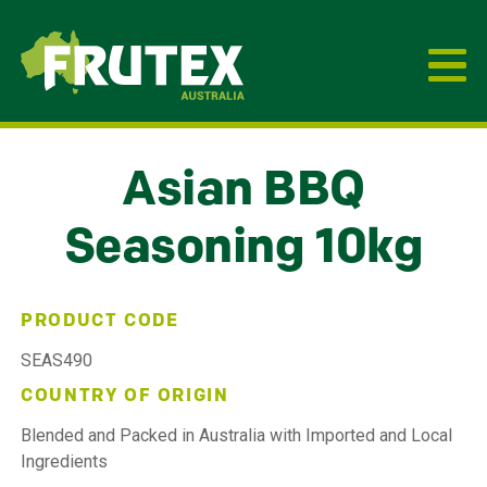
Frutex Australia
Asian BBQ
Seasoning 10kg
PRODUCT CODE
SEAS490
COUNTRY OF ORIGIN
Blended and Packed in Australia with Imported and Local
Ingredients