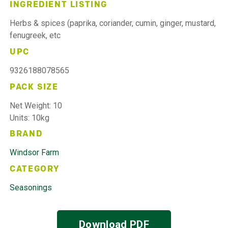
INGREDIENT LISTING
Herbs & spices (paprika, coriander, cumin, ginger, mustard,
fenugreek, etc
UPC
9326188078565
PACK SIZE
Net Weight: 10
Units: 10kg
BRAND
Windsor Farm
CATEGORY
Seasonings
Download PDF