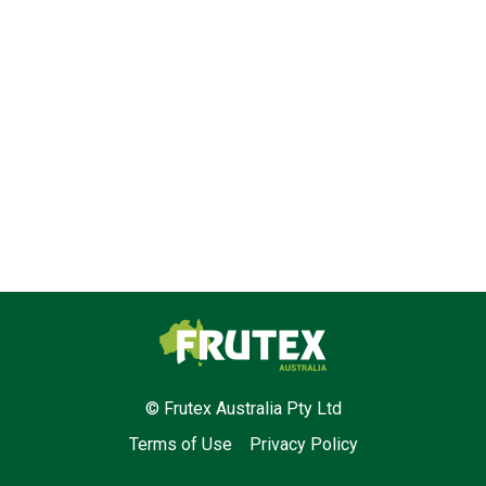
Frutex Australia
© Frutex Australia Pty Ltd
Terms of Use
Privacy Policy