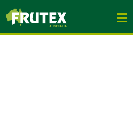
Frutex Australia