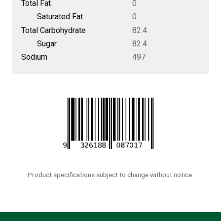
Total Fat
0
Saturated Fat
0
Total Carbohydrate
82.4
Sugar
82.4
Sodium
497
Product specifications subject to change without notice.