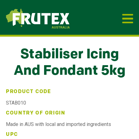
Frutex Australia
Stabiliser Icing
And Fondant 5kg
PRODUCT CODE
STAB010
COUNTRY OF ORIGIN
Made in AUS with local and imported ingredients
UPC