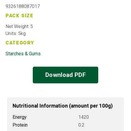
9326188087017
PACK SIZE
Net Weight: 5
Units: 5kg
CATEGORY
Starches & Gums
Download PDF
Nutritional Information (amount per 100g)
Energy
1420
Protein
0.2