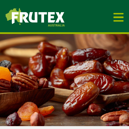
Frutex Australia