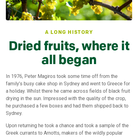
A LONG HISTORY
Dried fruits, where it
all began
In 1976, Peter Magiros took some time off from the
family’s busy cake shop in Sydney and went to Greece for
a holiday. Whilst there he came across fields of black fruit
drying in the sun. Impressed with the quality of the crop,
he purchased a few boxes and had them shipped back to
Sydney.
Upon returning he took a chance and took a sample of the
Greek currants to Arnotts, makers of the wildly popular