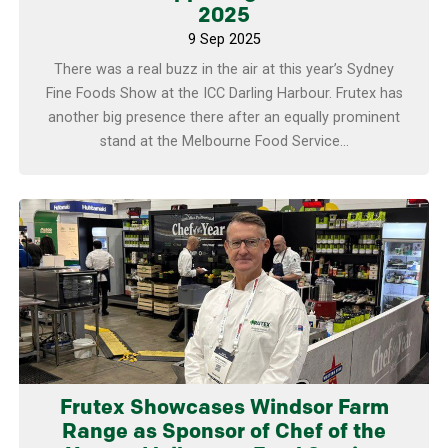
2025
9 Sep 2025
There was a real buzz in the air at this year’s Sydney
Fine Foods Show at the ICC Darling Harbour. Frutex has
another big presence there after an equally prominent
stand at the Melbourne Food Service...
Learn more
Frutex Showcases Windsor Farm
Range as Sponsor of Chef of the