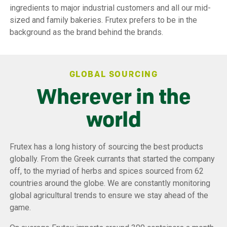
ingredients to major industrial customers and all our mid-
sized and family bakeries. Frutex prefers to be in the
background as the brand behind the brands.
GLOBAL SOURCING
Wherever in the
world
Frutex has a long history of sourcing the best products
globally. From the Greek currants that started the company
off, to the myriad of herbs and spices sourced from 62
countries around the globe. We are constantly monitoring
global agricultural trends to ensure we stay ahead of the
game.