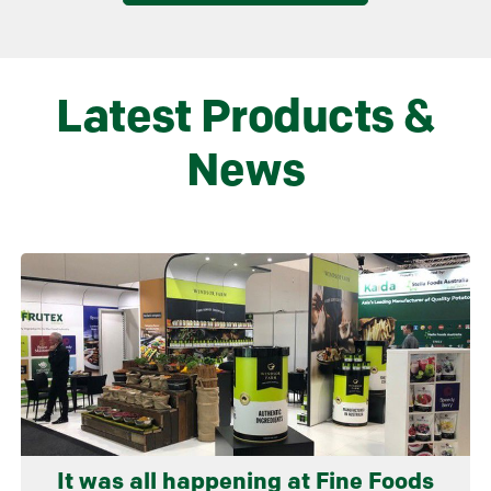
Latest Products &
News
Learn more
It was all happening at Fine Foods