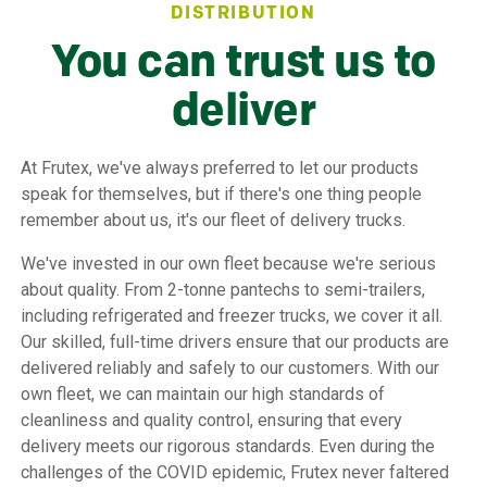
DISTRIBUTION
You can trust us to
deliver
At Frutex, we've always preferred to let our products
speak for themselves, but if there's one thing people
remember about us, it's our fleet of delivery trucks.
We've invested in our own fleet because we're serious
about quality. From 2-tonne pantechs to semi-trailers,
including refrigerated and freezer trucks, we cover it all.
Our skilled, full-time drivers ensure that our products are
delivered reliably and safely to our customers. With our
own fleet, we can maintain our high standards of
cleanliness and quality control, ensuring that every
delivery meets our rigorous standards. Even during the
challenges of the COVID epidemic, Frutex never faltered