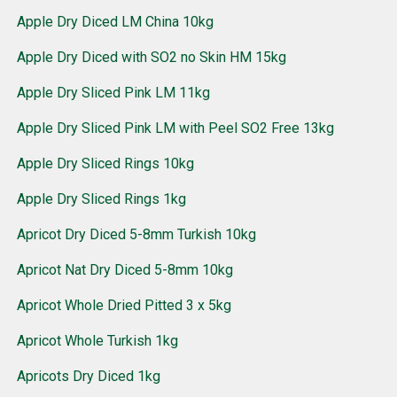
Apple Dry Diced LM China 10kg
Apple Dry Diced with SO2 no Skin HM 15kg
Apple Dry Sliced Pink LM 11kg
Apple Dry Sliced Pink LM with Peel SO2 Free 13kg
Apple Dry Sliced Rings 10kg
Apple Dry Sliced Rings 1kg
Apricot Dry Diced 5-8mm Turkish 10kg
Apricot Nat Dry Diced 5-8mm 10kg
Apricot Whole Dried Pitted 3 x 5kg
Apricot Whole Turkish 1kg
Apricots Dry Diced 1kg