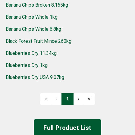
Banana Chips Broken 8.165kg
Banana Chips Whole 1kg
Banana Chips Whole 6.8kg
Black Forest Fruit Mince 260kg
Blueberries Dry 11.34kg
Blueberries Dry 1kg
Blueberries Dry USA 9.07kg
«
‹
1
›
»
First
Previous
Next
Last
Full Product List