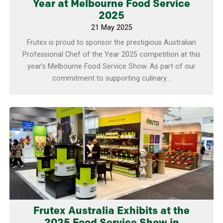
Year at Melbourne Food Service
2025
21 May 2025
Frutex is proud to sponsor the prestigious Australian
Professional Chef of the Year 2025 competition at this
year’s Melbourne Food Service Show. As part of our
commitment to supporting culinary...
Learn more
Frutex Australia Exhibits at the