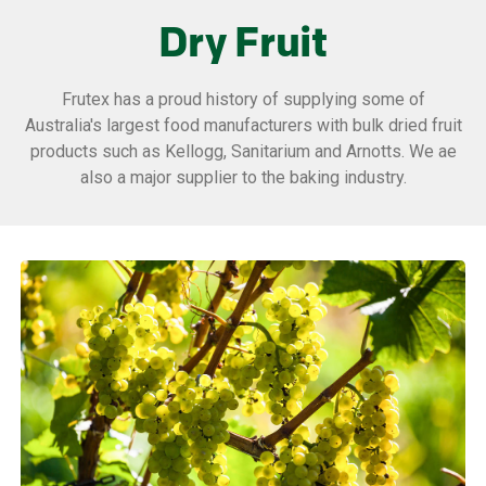
Dry Fruit
Frutex has a proud history of supplying some of
Australia's largest food manufacturers with bulk dried fruit
products such as Kellogg, Sanitarium and Arnotts. We ae
also a major supplier to the baking industry.