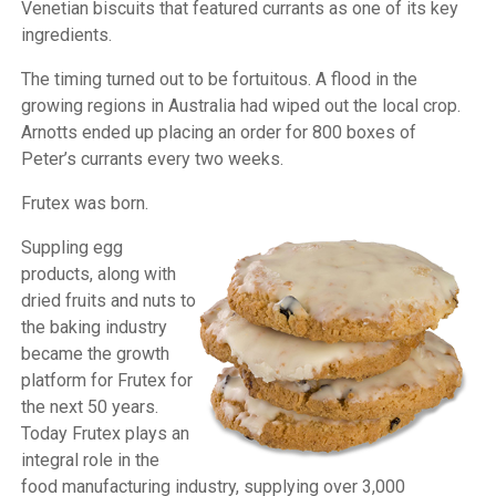
Venetian biscuits that featured currants as one of its key
ingredients.
The timing turned out to be fortuitous. A flood in the
growing regions in Australia had wiped out the local crop.
Arnotts ended up placing an order for 800 boxes of
Peter’s currants every two weeks.
Frutex was born.
Suppling egg
products, along with
dried fruits and nuts to
the baking industry
became the growth
platform for Frutex for
the next 50 years.
Today Frutex plays an
integral role in the
food manufacturing industry, supplying over 3,000