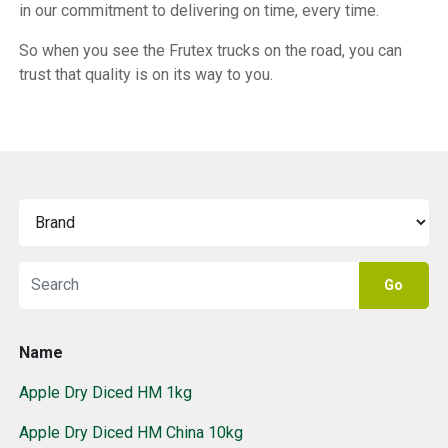
in our commitment to delivering on time, every time.
So when you see the Frutex trucks on the road, you can
trust that quality is on its way to you.
Go
Name
Apple Dry Diced HM 1kg
Apple Dry Diced HM China 10kg