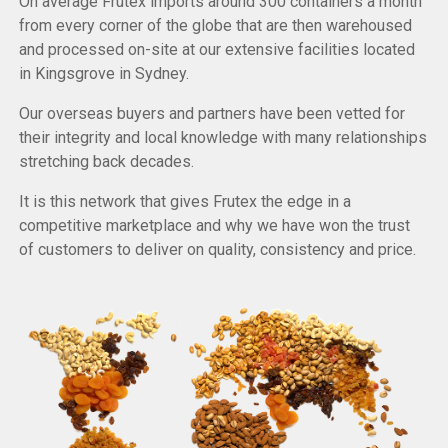
On average Frutex imports around 300 containers a month
from every corner of the globe that are then warehoused
and processed on-site at our extensive facilities located
in Kingsgrove in Sydney.
Our overseas buyers and partners have been vetted for
their integrity and local knowledge with many relationships
stretching back decades.
It is this network that gives Frutex the edge in a
competitive marketplace and why we have won the trust
of customers to deliver on quality, consistency and price.