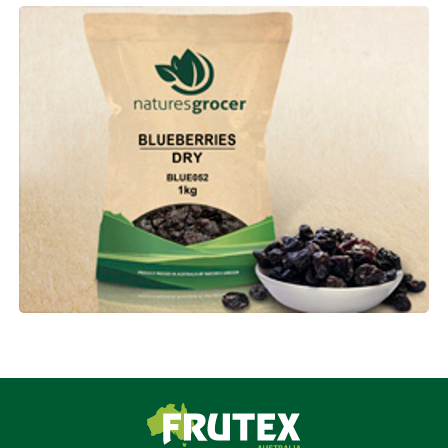
Frutex Australia