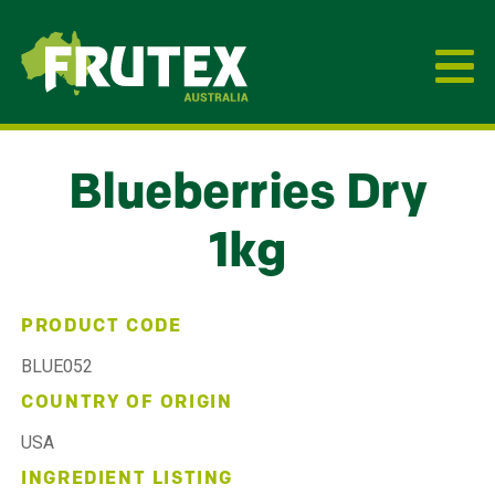
Frutex Australia
Blueberries Dry
1kg
PRODUCT CODE
BLUE052
COUNTRY OF ORIGIN
USA
INGREDIENT LISTING