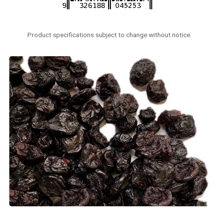
Product specifications subject to change without notice.