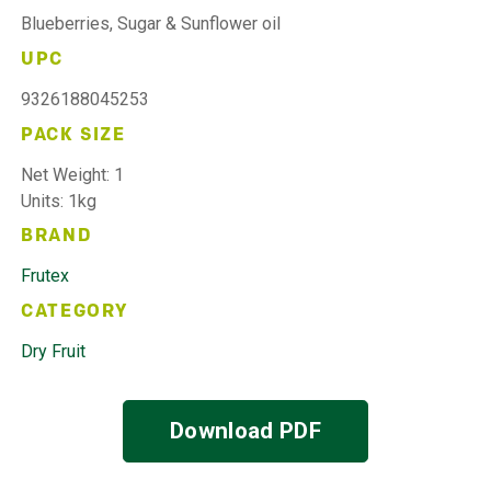
Blueberries, Sugar & Sunflower oil
UPC
9326188045253
PACK SIZE
Net Weight: 1
Units: 1kg
BRAND
Frutex
CATEGORY
Dry Fruit
Download PDF