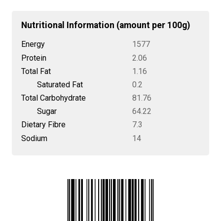
Nutritional Information (amount per 100g)
Energy
1577
Protein
2.06
Total Fat
1.16
Saturated Fat
0.2
Total Carbohydrate
81.76
Sugar
64.22
Dietary Fibre
7.3
Sodium
14