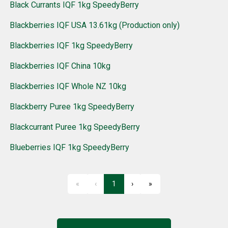
Black Currants IQF 1kg SpeedyBerry
Blackberries IQF USA 13.61kg (Production only)
Blackberries IQF 1kg SpeedyBerry
Blackberries IQF China 10kg
Blackberries IQF Whole NZ 10kg
Blackberry Puree 1kg SpeedyBerry
Blackcurrant Puree 1kg SpeedyBerry
Blueberries IQF 1kg SpeedyBerry
«
‹
1
›
»
First
Previous
Next
Last