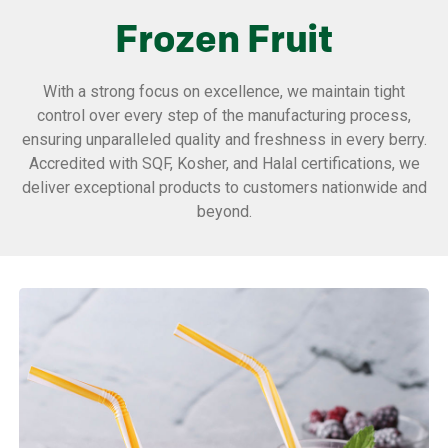
Frozen Fruit
With a strong focus on excellence, we maintain tight
control over every step of the manufacturing process,
ensuring unparalleled quality and freshness in every berry.
Accredited with SQF, Kosher, and Halal certifications, we
deliver exceptional products to customers nationwide and
beyond.