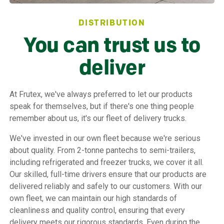
DISTRIBUTION
You can trust us to
deliver
At Frutex, we've always preferred to let our products
speak for themselves, but if there's one thing people
remember about us, it's our fleet of delivery trucks.
We've invested in our own fleet because we're serious
about quality. From 2-tonne pantechs to semi-trailers,
including refrigerated and freezer trucks, we cover it all.
Our skilled, full-time drivers ensure that our products are
delivered reliably and safely to our customers. With our
own fleet, we can maintain our high standards of
cleanliness and quality control, ensuring that every
delivery meets our rigorous standards. Even during the