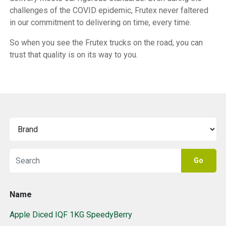
challenges of the COVID epidemic, Frutex never faltered
in our commitment to delivering on time, every time.
So when you see the Frutex trucks on the road, you can
trust that quality is on its way to you.
Go
Name
Apple Diced IQF 1KG SpeedyBerry