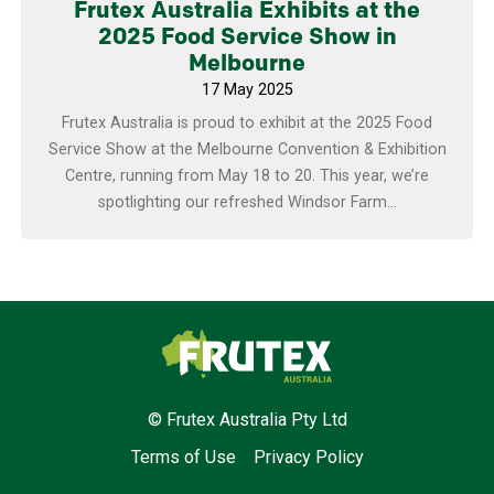
Frutex Australia Exhibits at the
2025 Food Service Show in
Melbourne
17 May 2025
Frutex Australia is proud to exhibit at the 2025 Food
Service Show at the Melbourne Convention & Exhibition
Centre, running from May 18 to 20. This year, we’re
spotlighting our refreshed Windsor Farm...
Frutex Australia
© Frutex Australia Pty Ltd
Terms of Use
Privacy Policy