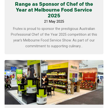
Range as Sponsor of Chef of the
Year at Melbourne Food Service
2025
21 May 2025
Frutex is proud to sponsor the prestigious Australian
Professional Chef of the Year 2025 competition at this
year’s Melbourne Food Service Show. As part of our
commitment to supporting culinary...
Learn more