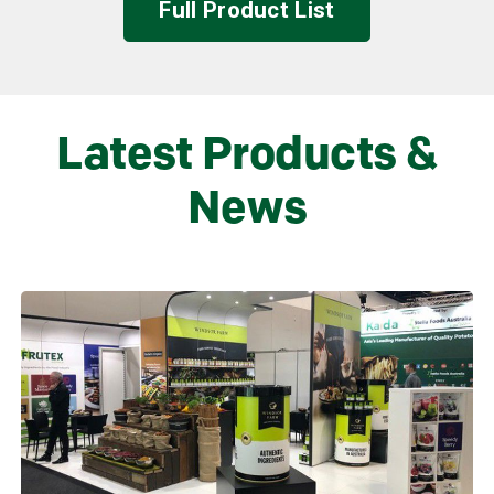
Full Product List
Latest Products &
News
Learn more