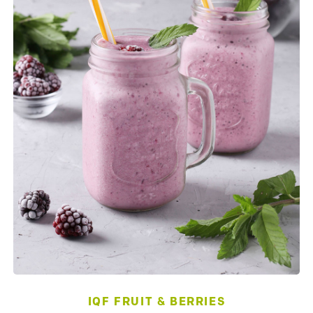
IQF FRUIT & BERRIES