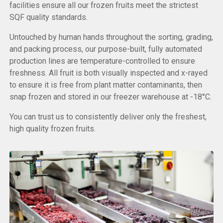
facilities ensure all our frozen fruits meet the strictest
SQF quality standards.
Untouched by human hands throughout the sorting, grading,
and packing process, our purpose-built, fully automated
production lines are temperature-controlled to ensure
freshness. All fruit is both visually inspected and x-rayed
to ensure it is free from plant matter contaminants, then
snap frozen and stored in our freezer warehouse at -18°C.
You can trust us to consistently deliver only the freshest,
high quality frozen fruits.