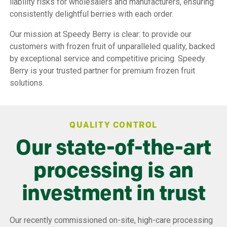
liability risks for wholesalers and manufacturers, ensuring
consistently delightful berries with each order.
Our mission at Speedy Berry is clear: to provide our
customers with frozen fruit of unparalleled quality, backed
by exceptional service and competitive pricing. Speedy
Berry is your trusted partner for premium frozen fruit
solutions.
QUALITY CONTROL
Our state-of-the-art
processing is an
investment in trust
Our recently commissioned on-site, high-care processing