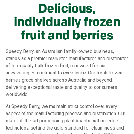
Delicious,
individually frozen
fruit and berries
Speedy Berry, an Australian family-owned business,
stands as a premier marketer, manufacturer, and distributor
of top-quality bulk frozen fruit, renowned for our
unwavering commitment to excellence. Our fresh frozen
berries grace shelves across Australia and beyond,
delivering exceptional taste and quality to consumers
worldwide.
At Speedy Berry, we maintain strict control over every
aspect of the manufacturing process and distribution. Our
state-of-the-art processing plant boasts cutting-edge
technology, setting the gold standard for cleanliness and