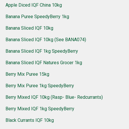
Apple Diced IQF China 10kg
Banana Puree SpeedyBerry 1kg
Banana Sliced IQF 10kg
Banana Sliced IQF 10kg (See BANA074)
Banana Sliced IQF 1kg SpeedyBerry
Banana Sliced IQF Natures Grocer 1kg
Berry Mix Puree 15kg
Berry Mix Puree 1kg SpeedyBerry
Berry Mixed IQF 10kg (Rasp- Blue- Redcurrants)
Berry Mixed IQF 1kg SpeedyBerry
Black Currants IQF 10kg