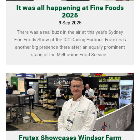
It was all happening at Fine Foods
2025
9 Sep 2025
There was a real buzz in the air at this year’s Sydney
Fine Foods Show at the ICC Darling Harbour. Frutex has
another big presence there after an equally prominent
stand at the Melbourne Food Service...
Learn more
Frutex Showcases Windsor Farm