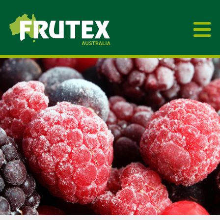
Frutex Australia