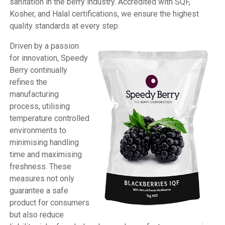
sanitation in the berry industry. Accredited with SQF,
Kosher, and Halal certifications, we ensure the highest
quality standards at every step.
Driven by a passion
for innovation, Speedy
Berry continually
refines the
manufacturing
process, utilising
temperature controlled
environments to
minimising handling
time and maximising
freshness. These
measures not only
guarantee a safe
product for consumers
but also reduce