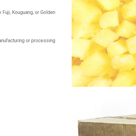
 Fuji, Kouguang, or Golden
manufacturing or processing