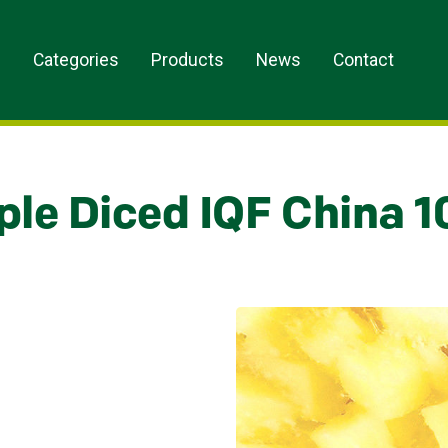
s
Categories
Products
News
Contact
ple Diced IQF China 1