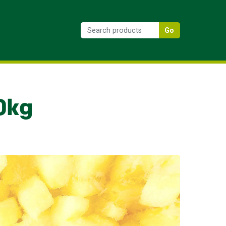
Go
0kg