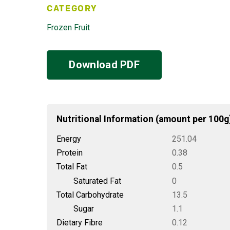
CATEGORY
Frozen Fruit
Download PDF
Nutritional Information (amount per 100g
Energy
251.04
Protein
0.38
Total Fat
0.5
Saturated Fat
0
Total Carbohydrate
13.5
Sugar
1.1
Dietary Fibre
0.12