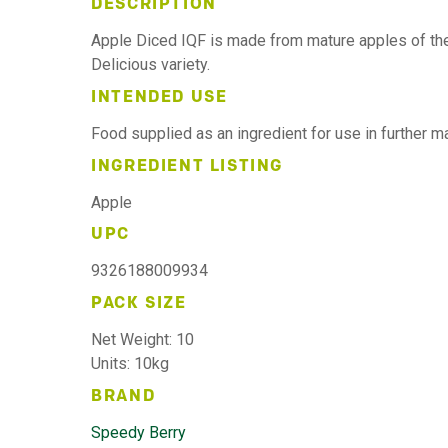
DESCRIPTION
Apple Diced IQF is made from mature apples of the
Delicious variety.
INTENDED USE
Food supplied as an ingredient for use in further 
INGREDIENT LISTING
Apple
UPC
9326188009934
PACK SIZE
Net Weight: 10
Units: 10kg
BRAND
Speedy Berry