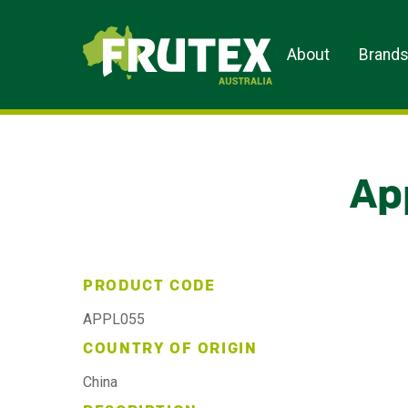
Frutex Australia
About
Brand
Ap
PRODUCT CODE
APPL055
COUNTRY OF ORIGIN
China