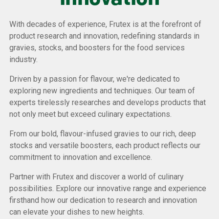
With decades of experience, Frutex is at the forefront of
product research and innovation, redefining standards in
gravies, stocks, and boosters for the food services
industry.
Driven by a passion for flavour, we're dedicated to
exploring new ingredients and techniques. Our team of
experts tirelessly researches and develops products that
not only meet but exceed culinary expectations.
From our bold, flavour-infused gravies to our rich, deep
stocks and versatile boosters, each product reflects our
commitment to innovation and excellence.
Partner with Frutex and discover a world of culinary
possibilities. Explore our innovative range and experience
firsthand how our dedication to research and innovation
can elevate your dishes to new heights.