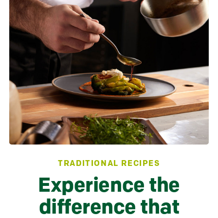
TRADITIONAL RECIPES
Experience the
difference that