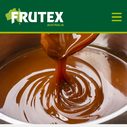
Frutex Australia