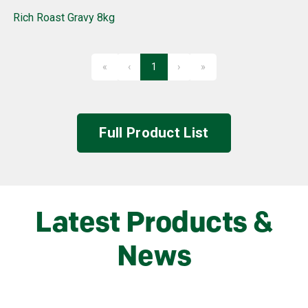
Rich Roast Gravy 8kg
«
‹
1
›
»
First
Previous
Next
Last
Full Product List
Latest Products &
News