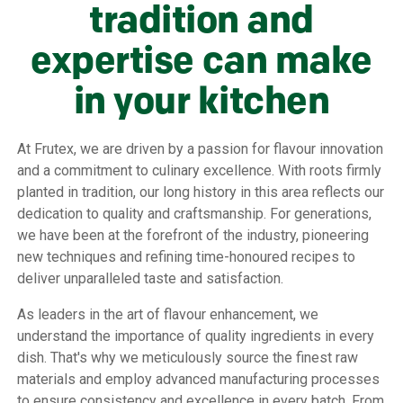
tradition and
expertise can make
in your kitchen
At Frutex, we are driven by a passion for flavour innovation
and a commitment to culinary excellence. With roots firmly
planted in tradition, our long history in this area reflects our
dedication to quality and craftsmanship. For generations,
we have been at the forefront of the industry, pioneering
new techniques and refining time-honoured recipes to
deliver unparalleled taste and satisfaction.
As leaders in the art of flavour enhancement, we
understand the importance of quality ingredients in every
dish. That's why we meticulously source the finest raw
materials and employ advanced manufacturing processes
to ensure consistency and excellence in every batch. From