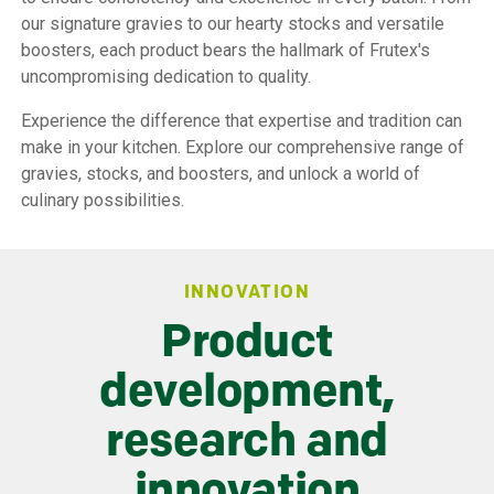
our signature gravies to our hearty stocks and versatile
boosters, each product bears the hallmark of Frutex's
uncompromising dedication to quality.
Experience the difference that expertise and tradition can
make in your kitchen. Explore our comprehensive range of
gravies, stocks, and boosters, and unlock a world of
culinary possibilities.
INNOVATION
Product
development,
research and
innovation