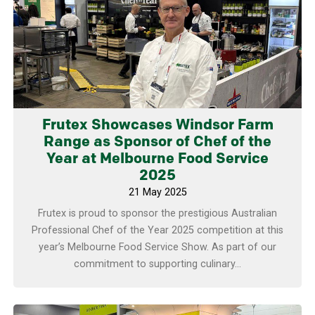
Frutex Showcases Windsor Farm
Range as Sponsor of Chef of the
Year at Melbourne Food Service
2025
21 May 2025
Frutex is proud to sponsor the prestigious Australian
Professional Chef of the Year 2025 competition at this
year’s Melbourne Food Service Show. As part of our
commitment to supporting culinary...