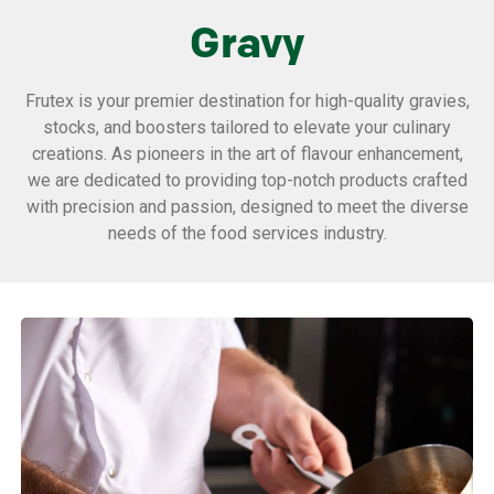
Gravy
Frutex is your premier destination for high-quality gravies,
stocks, and boosters tailored to elevate your culinary
creations. As pioneers in the art of flavour enhancement,
we are dedicated to providing top-notch products crafted
with precision and passion, designed to meet the diverse
needs of the food services industry.