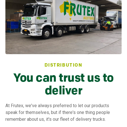
DISTRIBUTION
You can trust us to
deliver
At Frutex, we've always preferred to let our products
speak for themselves, but if there's one thing people
remember about us, it's our fleet of delivery trucks.