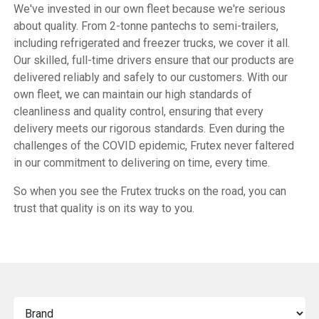
We've invested in our own fleet because we're serious
about quality. From 2-tonne pantechs to semi-trailers,
including refrigerated and freezer trucks, we cover it all.
Our skilled, full-time drivers ensure that our products are
delivered reliably and safely to our customers. With our
own fleet, we can maintain our high standards of
cleanliness and quality control, ensuring that every
delivery meets our rigorous standards. Even during the
challenges of the COVID epidemic, Frutex never faltered
in our commitment to delivering on time, every time.
So when you see the Frutex trucks on the road, you can
trust that quality is on its way to you.