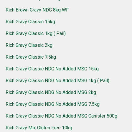
Rich Brown Gravy NDG 8kg WF
Rich Gravy Classic 15kg
Rich Gravy Classic 1kg ( Pail)
Rich Gravy Classic 2kg
Rich Gravy Classic 7.5kg
Rich Gravy Classic NDG No Added MSG 15kg
Rich Gravy Classic NDG No Added MSG 1kg ( Pail)
Rich Gravy Classic NDG No Added MSG 2kg
Rich Gravy Classic NDG No Added MSG 7.5kg
Rich Gravy Classic NDG No Added MSG Canister 500g
Rich Gravy Mix Gluten Free 10kg