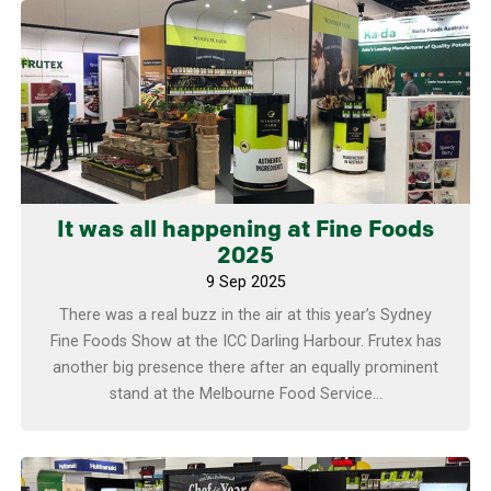
Learn more
It was all happening at Fine Foods
2025
9 Sep 2025
There was a real buzz in the air at this year’s Sydney
Fine Foods Show at the ICC Darling Harbour. Frutex has
another big presence there after an equally prominent
stand at the Melbourne Food Service...
Learn more