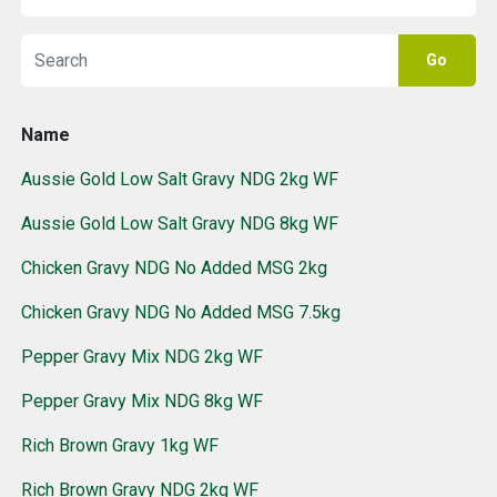
Go
Name
Aussie Gold Low Salt Gravy NDG 2kg WF
Aussie Gold Low Salt Gravy NDG 8kg WF
Chicken Gravy NDG No Added MSG 2kg
Chicken Gravy NDG No Added MSG 7.5kg
Pepper Gravy Mix NDG 2kg WF
Pepper Gravy Mix NDG 8kg WF
Rich Brown Gravy 1kg WF
Rich Brown Gravy NDG 2kg WF