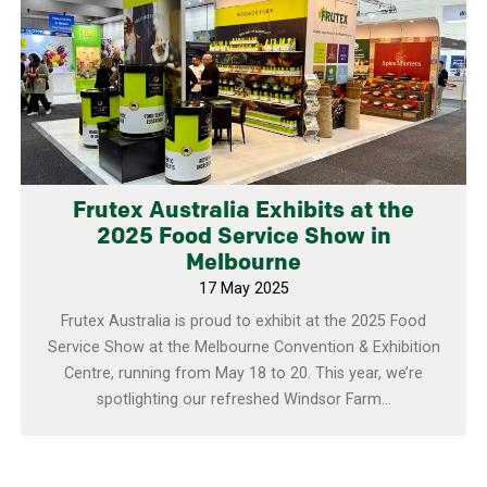
Learn more
Frutex Australia Exhibits at the
2025 Food Service Show in
Melbourne
17 May 2025
Frutex Australia is proud to exhibit at the 2025 Food
Service Show at the Melbourne Convention & Exhibition
Centre, running from May 18 to 20. This year, we’re
spotlighting our refreshed Windsor Farm...