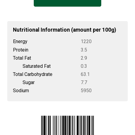
Nutritional Information (amount per 100g)
Energy
1220
Protein
3.5
Total Fat
2.9
Saturated Fat
0.3
Total Carbohydrate
63.1
Sugar
7.7
Sodium
5950