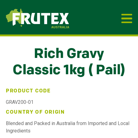
Frutex Australia
Rich Gravy
Classic 1kg ( Pail)
PRODUCT CODE
GRAV200-01
COUNTRY OF ORIGIN
Blended and Packed in Australia from Imported and Local
Ingredients