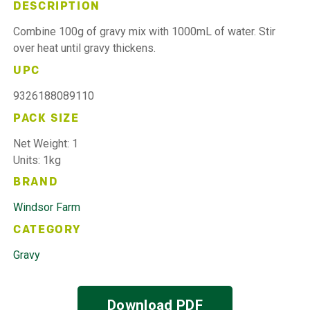
DESCRIPTION
Combine 100g of gravy mix with 1000mL of water. Stir
over heat until gravy thickens.
UPC
9326188089110
PACK SIZE
Net Weight: 1
Units: 1kg
BRAND
Windsor Farm
CATEGORY
Gravy
Download PDF