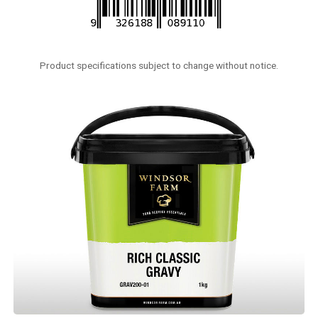
Product specifications subject to change without notice.