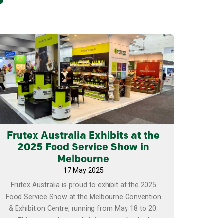
Learn more
Frutex Australia Exhibits at the
2025 Food Service Show in
Melbourne
17 May 2025
Frutex Australia is proud to exhibit at the 2025
Food Service Show at the Melbourne Convention
& Exhibition Centre, running from May 18 to 20.