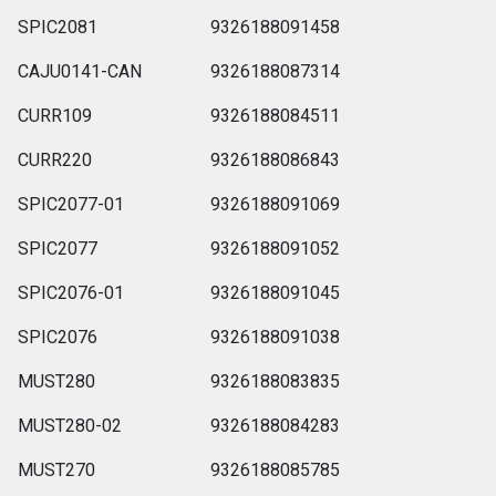
SPIC2081
9326188091458
CAJU0141-CAN
9326188087314
CURR109
9326188084511
CURR220
9326188086843
SPIC2077-01
9326188091069
SPIC2077
9326188091052
SPIC2076-01
9326188091045
SPIC2076
9326188091038
MUST280
9326188083835
MUST280-02
9326188084283
MUST270
9326188085785