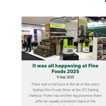
Learn more
It was all happening at Fine
Foods 2025
9 Sep 2025
There was a real buzz in the air at this year’s
Sydney Fine Foods Show at the ICC Darling
Harbour. Frutex has another big presence there
after an equally prominent stand at the