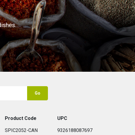
ishes.
Go
Product Code
UPC
SPIC2052-CAN
9326188087697