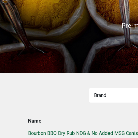
Pre-m
Name
Bourbon BBQ Dry Rub NDG & No Added MSG Canis