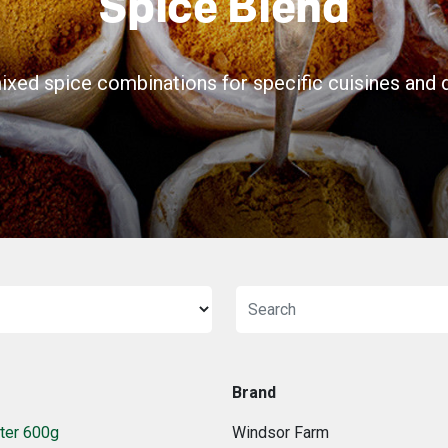
Spice Blend
ixed spice combinations for specific cuisines and d
Brand
ter 600g
Windsor Farm