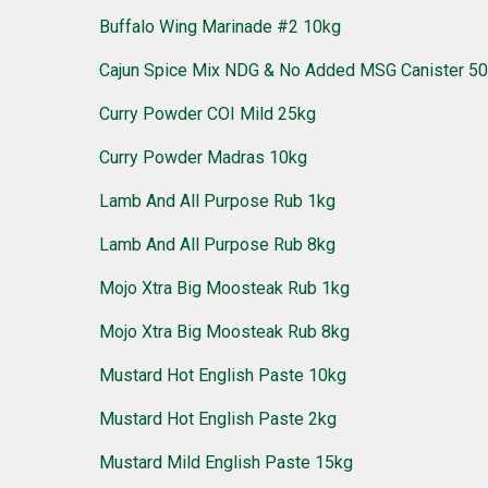
Buffalo Wing Marinade #2 10kg
Cajun Spice Mix NDG & No Added MSG Canister 5
Curry Powder COI Mild 25kg
Curry Powder Madras 10kg
Lamb And All Purpose Rub 1kg
Lamb And All Purpose Rub 8kg
Mojo Xtra Big Moosteak Rub 1kg
Mojo Xtra Big Moosteak Rub 8kg
Mustard Hot English Paste 10kg
Mustard Hot English Paste 2kg
Mustard Mild English Paste 15kg