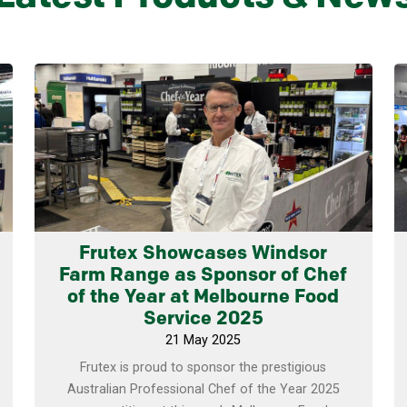
Learn more
Frutex Showcases Windsor
Farm Range as Sponsor of Chef
of the Year at Melbourne Food
Service 2025
21 May 2025
Frutex is proud to sponsor the prestigious
Australian Professional Chef of the Year 2025