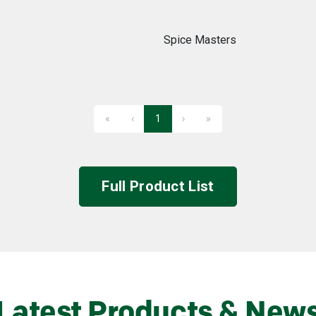
Spice Masters
«
‹
1
›
»
First
Previous
Next
Last
Full Product List
Latest Products & New