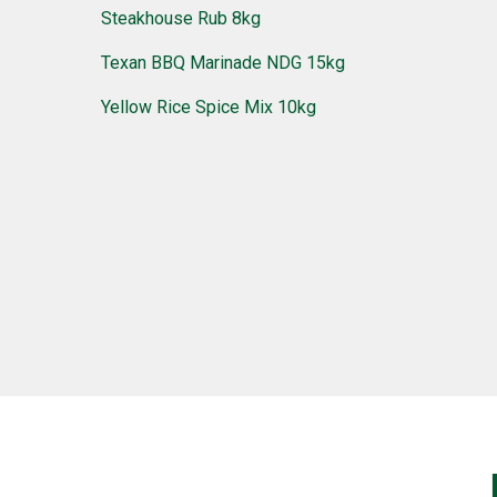
Steakhouse Rub 8kg
Texan BBQ Marinade NDG 15kg
Yellow Rice Spice Mix 10kg