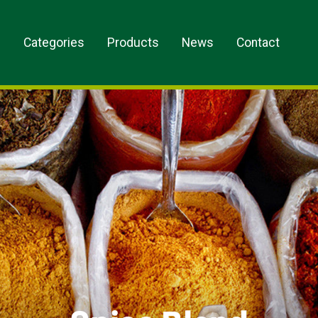
s
Categories
Products
News
Contact