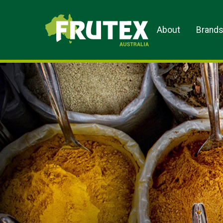
Frutex Australia
About
Brand