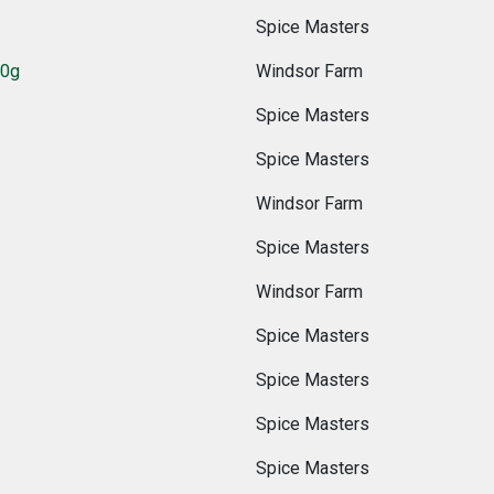
Spice Masters
00g
Windsor Farm
Spice Masters
Spice Masters
Windsor Farm
Spice Masters
Windsor Farm
Spice Masters
Spice Masters
Spice Masters
Spice Masters