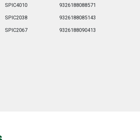
SPIC4010
9326188088571
SPIC2038
9326188085143
SPIC2067
9326188090413
s