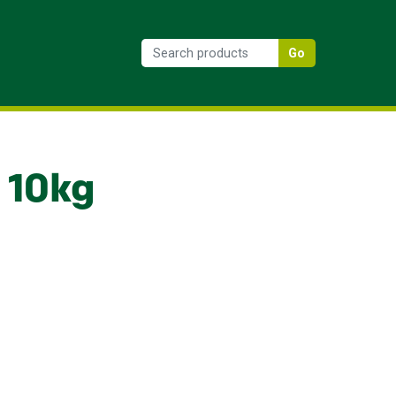
Go
 10kg