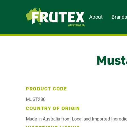
Frutex Australia
About
Brand
Must
PRODUCT CODE
MUST280
COUNTRY OF ORIGIN
Made in Australia from Local and Imported Ingredi