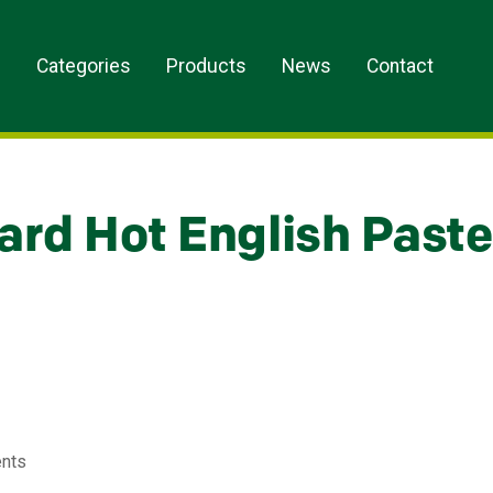
s
Categories
Products
News
Contact
ard Hot English Paste
ents