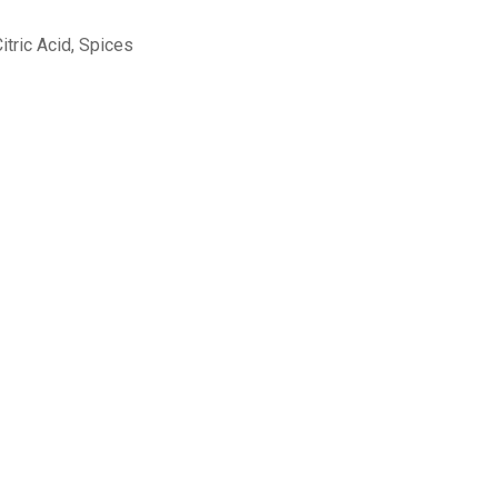
Citric Acid, Spices