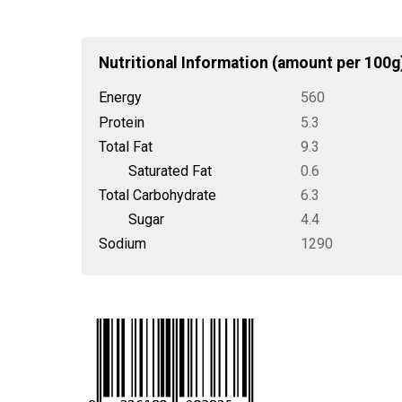
Nutritional Information (amount per 100g
Energy
560
Protein
5.3
Total Fat
9.3
Saturated Fat
0.6
Total Carbohydrate
6.3
Sugar
4.4
Sodium
1290