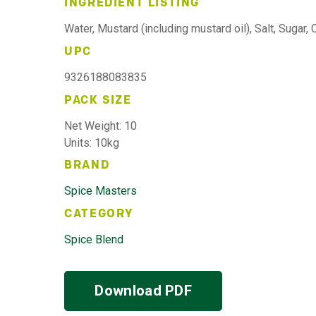
INGREDIENT LISTING
Water, Mustard (including mustard oil), Salt, Sugar, 
UPC
9326188083835
PACK SIZE
Net Weight: 10
Units: 10kg
BRAND
Spice Masters
CATEGORY
Spice Blend
Download PDF