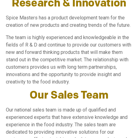
Research & Innovation
Spice Masters has a product development team for the
creation of new products and creating trends of the future.
The team is highly experienced and knowledgeable in the
fields of R & D and continue to provide our customers with
new and forward thinking products that will make them
stand out in the competitive market. The relationship with
customers provides us with long term partnerships,
innovations and the opportunity to provide insight and
creativity to the food industry.
Our Sales Team
Our national sales team is made up of qualified and
experienced experts that have extensive knowledge and
experience in the food industry. The sales team are
dedicated to providing innovative solutions for our