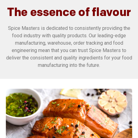
The essence of flavour
Spice Masters is dedicated to consistently providing the
food industry with quality products. Our leading-edge
manufacturing, warehouse, order tracking and food
engineering mean that you can trust Spice Masters to
deliver the consistent and quality ingredients for your food
manufacturing into the future.