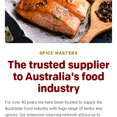
SPICE MASTERS
The trusted supplier
to Australia's food
industry
For over 40 years we have been trusted to supply the
Australian food industry with huge range of herbs and
spices. Our extensive sourcing network allows us to