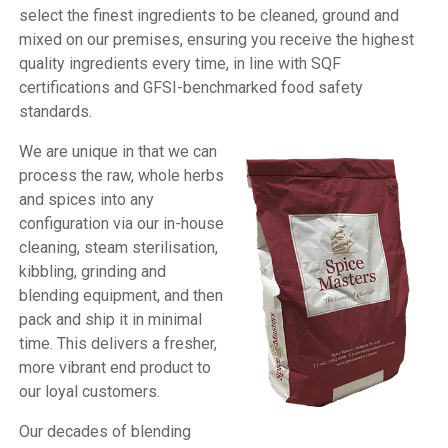
select the finest ingredients to be cleaned, ground and
mixed on our premises, ensuring you receive the highest
quality ingredients every time, in line with SQF
certifications and GFSI-benchmarked food safety
standards.
We are unique in that we can
process the raw, whole herbs
and spices into any
configuration via our in-house
cleaning, steam sterilisation,
kibbling, grinding and
blending equipment, and then
pack and ship it in minimal
time. This delivers a fresher,
more vibrant end product to
our loyal customers.
Our decades of blending