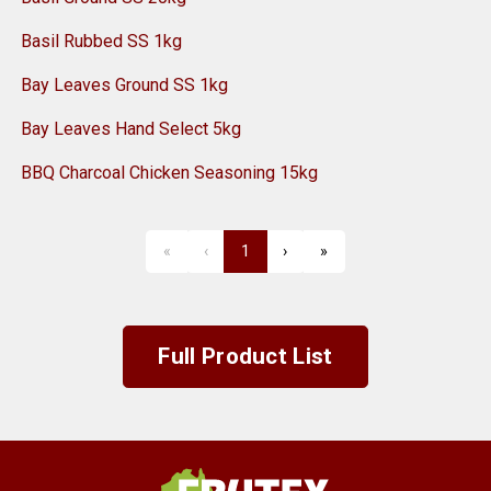
Basil Rubbed SS 1kg
Bay Leaves Ground SS 1kg
Bay Leaves Hand Select 5kg
BBQ Charcoal Chicken Seasoning 15kg
«
‹
1
›
»
First
Previous
Next
Last
Full Product List
Frutex Australia