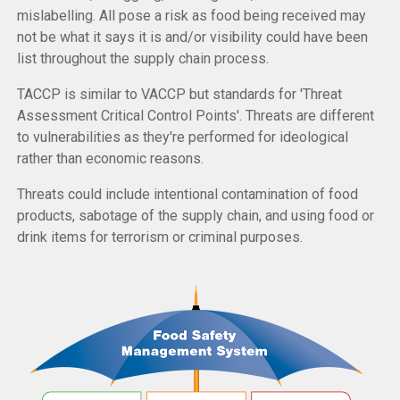
mislabelling. All pose a risk as food being received may
not be what it says it is and/or visibility could have been
list throughout the supply chain process.
TACCP is similar to VACCP but standards for 'Threat
Assessment Critical Control Points'. Threats are different
to vulnerabilities as they're performed for ideological
rather than economic reasons.
Threats could include intentional contamination of food
products, sabotage of the supply chain, and using food or
drink items for terrorism or criminal purposes.