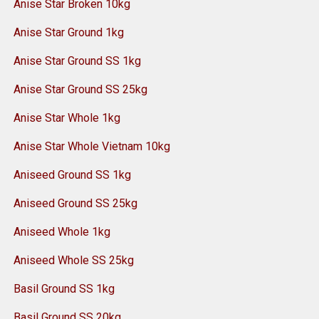
Anise Star Broken 10kg
Anise Star Ground 1kg
Anise Star Ground SS 1kg
Anise Star Ground SS 25kg
Anise Star Whole 1kg
Anise Star Whole Vietnam 10kg
Aniseed Ground SS 1kg
Aniseed Ground SS 25kg
Aniseed Whole 1kg
Aniseed Whole SS 25kg
Basil Ground SS 1kg
Basil Ground SS 20kg