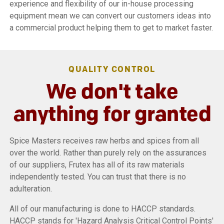
experience and flexibility of our in-house processing
equipment mean we can convert our customers ideas into
a commercial product helping them to get to market faster.
QUALITY CONTROL
We don't take
anything for granted
Spice Masters receives raw herbs and spices from all
over the world. Rather than purely rely on the assurances
of our suppliers, Frutex has all of its raw materials
independently tested. You can trust that there is no
adulteration.
All of our manufacturing is done to HACCP standards.
HACCP stands for 'Hazard Analysis Critical Control Points'