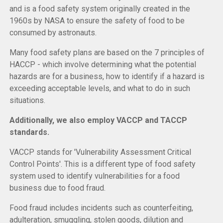
and is a food safety system originally created in the
1960s by NASA to ensure the safety of food to be
consumed by astronauts.
Many food safety plans are based on the 7 principles of
HACCP - which involve determining what the potential
hazards are for a business, how to identify if a hazard is
exceeding acceptable levels, and what to do in such
situations.
Additionally, we also employ VACCP and TACCP
standards.
VACCP stands for 'Vulnerability Assessment Critical
Control Points'. This is a different type of food safety
system used to identify vulnerabilities for a food
business due to food fraud.
Food fraud includes incidents such as counterfeiting,
adulteration, smuggling, stolen goods, dilution and