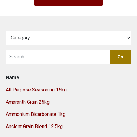
Go
Name
All Purpose Seasoning 15kg
Amaranth Grain 25kg
Ammonium Bicarbonate 1kg
Ancient Grain Blend 12.5kg