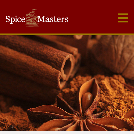
Frutex Australia