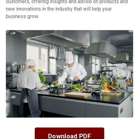
customers, offering insights and advice on products and
new innovations in the industry that will help your
business grow.
Download PDF